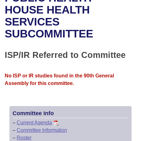
Bills on Committee Agendas
Recent Activities
Bills in House Committees
HOUSE HEALTH
Search Center
Uncodified Historic Legislation
House
SERVICES
Recently Filed
Bills in Senate Committees
SUBCOMMITTEE
Governor's Veto List
Senate
Personalized Bill Tracking
Bills in Joint Committees
House Budget
Bills Returned from Committee
ISP/IR Referred to Committee
Meetings Of The Whole/Business Meetings
Senate Budget
Bill Conflicts Report
No ISP or IR studies found in the 90th General
House Roll Call
Assembly for this committee.
Committee Info
–
Current Agenda
–
Committee Information
–
Roster