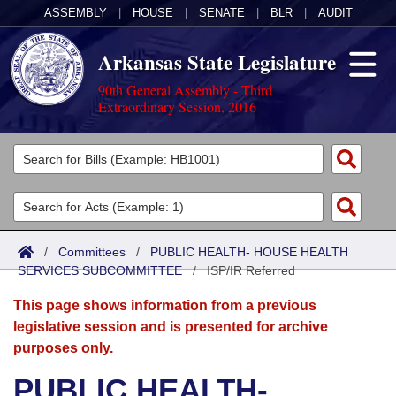
ASSEMBLY
|
HOUSE
|
SENATE
|
BLR
|
AUDIT
Arkansas State Legislature
90th General Assembly - Third
Extraordinary Session, 2016
Legislators
List All
Committees
Joint
Acts
Search
/
Committees
/
PUBLIC HEALTH- HOUSE HEALTH
SERVICES SUBCOMMITTEE
Search by Range
/
ISP/IR Referred
Bills
Senate
District Finder
This page shows information from a previous
Search by Range
Calendars
Advanced Search
House
legislative session and is presented for archive
purposes only.
Meetings and Events
Arkansas Law
Advanced Search
Code Sections Amended
Task Force
PUBLIC HEALTH-
Arkansas Code and Constitution of 1874
Budget