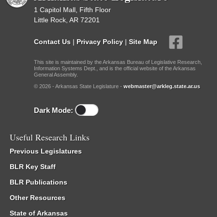
1 Capitol Mall, Fifth Floor
Little Rock, AR 72201
Contact Us
|
Privacy Policy
|
Site Map
This site is maintained by the Arkansas Bureau of Legislative Research,
Information Systems Dept., and is the official website of the Arkansas
General Assembly.
© 2026 - Arkansas State Legislature -
webmaster@arkleg.state.ar.us
Dark Mode:
Useful Research Links
Previous Legislatures
BLR Key Staff
BLR Publications
Other Resources
State of Arkansas