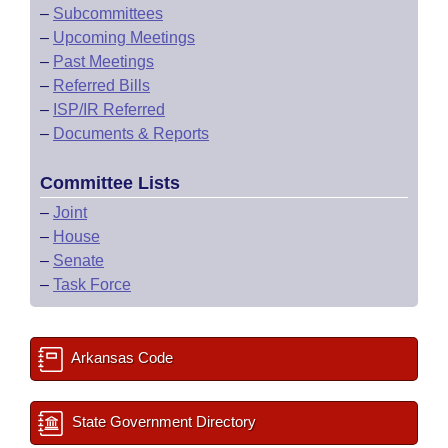
–
Subcommittees
–
Upcoming Meetings
–
Past Meetings
–
Referred Bills
–
ISP/IR Referred
–
Documents & Reports
Committee Lists
–
Joint
–
House
–
Senate
–
Task Force
Arkansas Code
State Government Directory