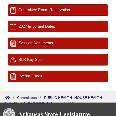
Committee Room Reservation
2027 Important Dates
Session Documents
BLR Key Staff
Interim Filings
/
Committees
/
PUBLIC HEALTH- HOUSE HEALTH
SERVICES SUBCOMMITTEE
/
ISP/IR Referred
Arkansas State Legislature