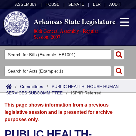
ASSEMBLY
|
HOUSE
|
SENATE
|
BLR
|
AUDIT
Arkansas State Legislature
86th General Assembly - Regular
Session, 2007
Legislators
List All
Committees
Joint
Acts
Search
/
Committees
/
PUBLIC HEALTH- HOUSE HUMAN
SERVICES SUBCOMMITTEE
Search by Range
/
ISP/IR Referred
Bills
Senate
District Finder
This page shows information from a previous
Search by Range
Calendars
Advanced Search
House
legislative session and is presented for archive
purposes only.
Meetings and Events
Arkansas Law
Advanced Search
Code Sections Amended
Task Force
PUBLIC HEALTH-
Arkansas Code and Constitution of 1874
Budget