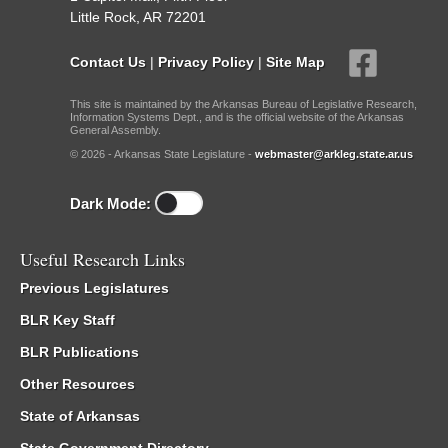
Little Rock, AR 72201
Contact Us
|
Privacy Policy
|
Site Map
This site is maintained by the Arkansas Bureau of Legislative Research,
Information Systems Dept., and is the official website of the Arkansas
General Assembly.
© 2026 - Arkansas State Legislature -
webmaster@arkleg.state.ar.us
Dark Mode:
Useful Research Links
Previous Legislatures
BLR Key Staff
BLR Publications
Other Resources
State of Arkansas