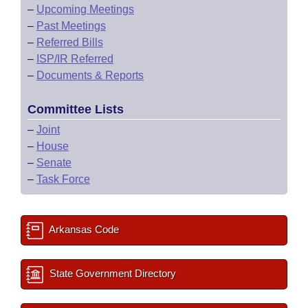
–
Upcoming Meetings
–
Past Meetings
–
Referred Bills
–
ISP/IR Referred
–
Documents & Reports
Committee Lists
–
Joint
–
House
–
Senate
–
Task Force
Arkansas Code
State Government Directory