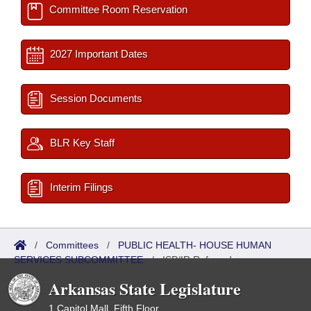
Committee Room Reservation
2027 Important Dates
Session Documents
BLR Key Staff
Interim Filings
/
Committees
/
PUBLIC HEALTH- HOUSE HUMAN
SERVICES SUBCOMMITTEE
/
ISP/IR Referred
Arkansas State Legislature
1 Capitol Mall, Fifth Floor