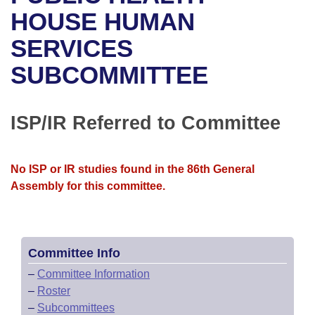
Bills on Committee Agendas
Recent Activities
Bills in House Committees
HOUSE HUMAN
Search Center
Uncodified Historic Legislation
House
SERVICES
Recently Filed
Bills in Senate Committees
SUBCOMMITTEE
Governor's Veto List
Senate
Personalized Bill Tracking
Bills in Joint Committees
House Budget
Bills Returned from Committee
ISP/IR Referred to Committee
Meetings Of The Whole/Business Meetings
Senate Budget
Bill Conflicts Report
No ISP or IR studies found in the 86th General
House Roll Call
Assembly for this committee.
Committee Info
–
Committee Information
–
Roster
–
Subcommittees