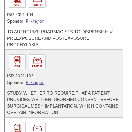
PDF
STATUS
ISP-
2021-104
Sponsor:
Pilkington
TO AUTHORIZE PHARMACISTS TO DISPENSE HIV
PREEXPOSURE AND POSTEXPOSURE
PROPHYLAXIS.
PDF
STATUS
ISP-
2021-103
Sponsor:
Pilkington
STUDY WHETHER TO REQUIRE THAT A PATIENT
PROVIDES WRITTEN INFORMED CONSENT BEFORE
SURGICAL MESH IMPLANTATION, WHICH CONTAINS
CERTAIN INFORMATION.