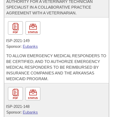
AUTHORITY FOR A VETERINARY TECHNICIAN
SPECIALIST IN A COLLABORATIVE PRACTICE
AGREEMENT WITH A VETERINARIAN.
PDF
STATUS
ISP-
2021-149
Sponsor:
Eubanks
TO ALLOW EMERGENCY MEDICAL RESPONDERS TO
BE CERTIFIED; AND TO AUTHORIZE EMERGENCY
MEDICAL RESPONDERS TO BE REIMBURSED BY
INSURANCE COMPANIES AND THE ARKANSAS
MEDICAID PROGRAM.
PDF
STATUS
ISP-
2021-148
Sponsor:
Eubanks