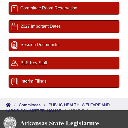
Committee Room Reservation
2027 Important Dates
Session Documents
BLR Key Staff
Interim Filings
/
Committees
/
PUBLIC HEALTH, WELFARE AND
LABOR COMMITTEE- HOUSE
/
ISP/IR Referred
Arkansas State Legislature