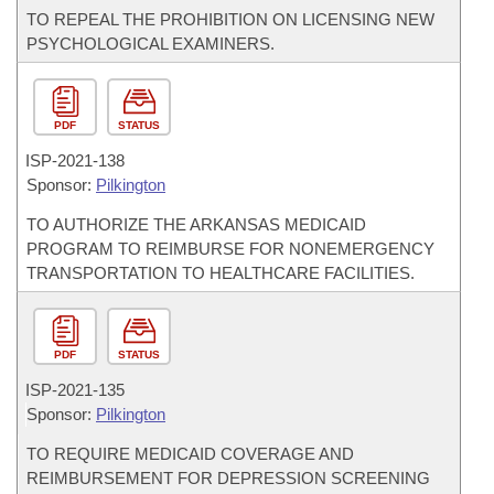
TO REPEAL THE PROHIBITION ON LICENSING NEW
PSYCHOLOGICAL EXAMINERS.
PDF
STATUS
ISP-
2021-138
Sponsor:
Pilkington
TO AUTHORIZE THE ARKANSAS MEDICAID
PROGRAM TO REIMBURSE FOR NONEMERGENCY
TRANSPORTATION TO HEALTHCARE FACILITIES.
PDF
STATUS
ISP-
2021-135
Sponsor:
Pilkington
TO REQUIRE MEDICAID COVERAGE AND
REIMBURSEMENT FOR DEPRESSION SCREENING