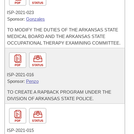
PDF
STATUS
ISP-
2021-023
Sponsor:
Gonzales
TO MODIFY THE DUTIES OF THE ARKANSAS STATE
MEDICAL BOARD AND THE ARKANSAS STATE
OCCUPATIONAL THERAPY EXAMINING COMMITTEE.
PDF
STATUS
ISP-
2021-016
Sponsor:
Penzo
TO CREATE A RAPBACK PROGRAM UNDER THE
DIVISION OF ARKANSAS STATE POLICE.
PDF
STATUS
ISP-
2021-015