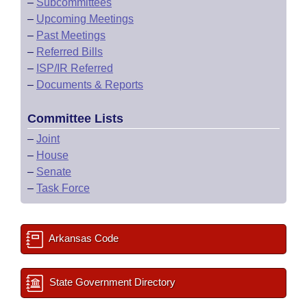
–
Subcommittees
–
Upcoming Meetings
–
Past Meetings
–
Referred Bills
–
ISP/IR Referred
–
Documents & Reports
Committee Lists
–
Joint
–
House
–
Senate
–
Task Force
Arkansas Code
State Government Directory