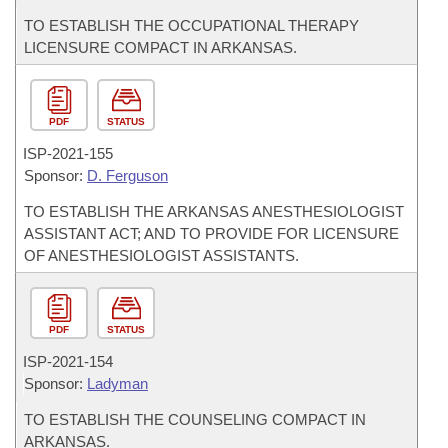
TO ESTABLISH THE OCCUPATIONAL THERAPY
LICENSURE COMPACT IN ARKANSAS.
PDF
STATUS
ISP-
2021-155
Sponsor:
D. Ferguson
TO ESTABLISH THE ARKANSAS ANESTHESIOLOGIST
ASSISTANT ACT; AND TO PROVIDE FOR LICENSURE
OF ANESTHESIOLOGIST ASSISTANTS.
PDF
STATUS
ISP-
2021-154
Sponsor:
Ladyman
TO ESTABLISH THE COUNSELING COMPACT IN
ARKANSAS.