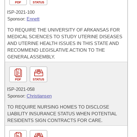
PDF
STATUS
ISP-
2021-100
Sponsor:
Ennett
TO REQUIRE THE UNIVERSITY OF ARKANSAS FOR
MEDICAL SCIENCES TO STUDY UTERINE DISEASES
AND UTERINE HEALTH ISSUES IN THIS STATE AND
RECOMMEND LEGISLATIVE ACTION TO THE
GENERAL ASSEMBLY.
PDF
STATUS
ISP-
2021-058
Sponsor:
Christiansen
TO REQUIRE NURSING HOMES TO DISCLOSE
LIABILITY INSURANCE STATUS WHEN POTENTIAL
RESIDENTS SIGN CONTRACTS FOR CARE.