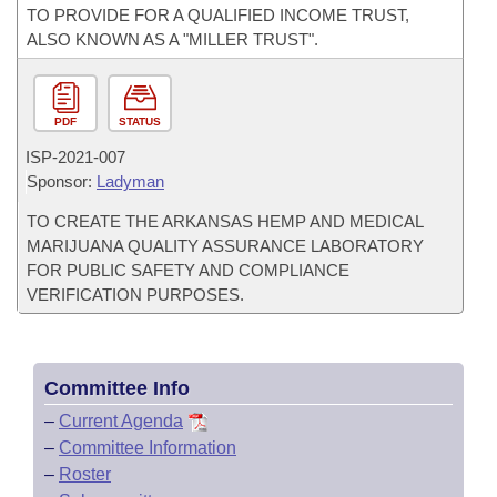
TO PROVIDE FOR A QUALIFIED INCOME TRUST,
ALSO KNOWN AS A "MILLER TRUST".
PDF
STATUS
ISP-
2021-007
Sponsor:
Ladyman
TO CREATE THE ARKANSAS HEMP AND MEDICAL
MARIJUANA QUALITY ASSURANCE LABORATORY
FOR PUBLIC SAFETY AND COMPLIANCE
VERIFICATION PURPOSES.
Committee Info
–
Current Agenda
–
Committee Information
–
Roster