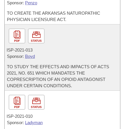
Sponsor:
Penzo
TO CREATE THE ARKANSAS NATUROPATHIC
PHYSICIAN LICENSURE ACT.
PDF
STATUS
ISP-
2021-013
Sponsor:
Boyd
TO STUDY THE EFFECTS AND IMPACTS OF ACTS
2021, NO. 651 WHICH MANDATES THE
COPRESCRIPTION OF AN OPIOID ANTAGONIST
UNDER CERTAIN CONDITIONS.
PDF
STATUS
ISP-
2021-010
Sponsor:
Ladyman