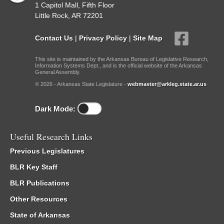
1 Capitol Mall, Fifth Floor
Little Rock, AR 72201
Contact Us
|
Privacy Policy
|
Site Map
This site is maintained by the Arkansas Bureau of Legislative Research,
Information Systems Dept., and is the official website of the Arkansas
General Assembly.
© 2026 - Arkansas State Legislature -
webmaster@arkleg.state.ar.us
Dark Mode:
Useful Research Links
Previous Legislatures
BLR Key Staff
BLR Publications
Other Resources
State of Arkansas