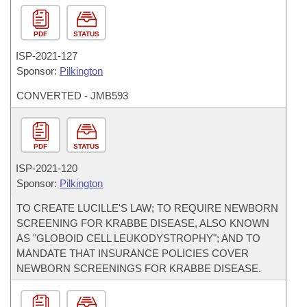
PDF
STATUS
ISP-
2021-127
Sponsor:
Pilkington
CONVERTED - JMB593
PDF
STATUS
ISP-
2021-120
Sponsor:
Pilkington
TO CREATE LUCILLE'S LAW; TO REQUIRE NEWBORN
SCREENING FOR KRABBE DISEASE, ALSO KNOWN
AS "GLOBOID CELL LEUKODYSTROPHY"; AND TO
MANDATE THAT INSURANCE POLICIES COVER
NEWBORN SCREENINGS FOR KRABBE DISEASE.