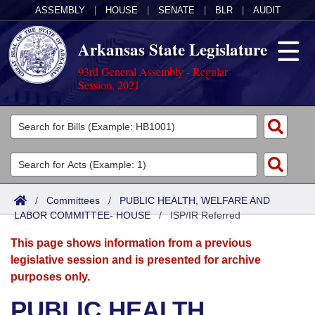
ASSEMBLY
|
HOUSE
|
SENATE
|
BLR
|
AUDIT
Arkansas State Legislature
93rd General Assembly - Regular
Session, 2021
Legislators
List All
Committees
Joint
Acts
Search
/
Committees
/
PUBLIC HEALTH, WELFARE AND
LABOR COMMITTEE- HOUSE
Search by Range
/
ISP/IR Referred
Bills
Senate
District Finder
This page shows information from a previous
Search by Range
Calendars
Advanced Search
House
legislative session and is presented for archive
purposes only.
Meetings and Events
Arkansas Law
Advanced Search
Code Sections Amended
Task Force
PUBLIC HEALTH,
Arkansas Code and Constitution of 1874
Budget