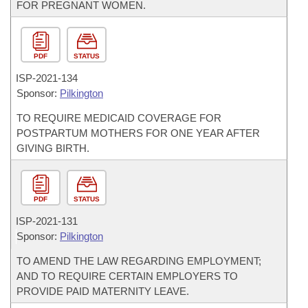
FOR PREGNANT WOMEN.
PDF
STATUS
ISP-
2021-134
Sponsor:
Pilkington
TO REQUIRE MEDICAID COVERAGE FOR
POSTPARTUM MOTHERS FOR ONE YEAR AFTER
GIVING BIRTH.
PDF
STATUS
ISP-
2021-131
Sponsor:
Pilkington
TO AMEND THE LAW REGARDING EMPLOYMENT;
AND TO REQUIRE CERTAIN EMPLOYERS TO
PROVIDE PAID MATERNITY LEAVE.