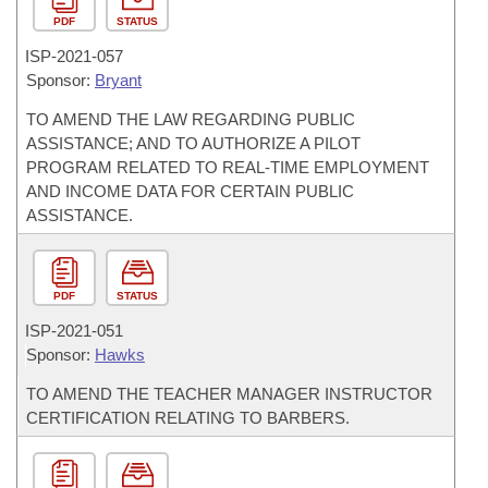
PDF
STATUS
ISP-
2021-057
Sponsor:
Bryant
TO AMEND THE LAW REGARDING PUBLIC
ASSISTANCE; AND TO AUTHORIZE A PILOT
PROGRAM RELATED TO REAL-TIME EMPLOYMENT
AND INCOME DATA FOR CERTAIN PUBLIC
ASSISTANCE.
PDF
STATUS
ISP-
2021-051
Sponsor:
Hawks
TO AMEND THE TEACHER MANAGER INSTRUCTOR
CERTIFICATION RELATING TO BARBERS.