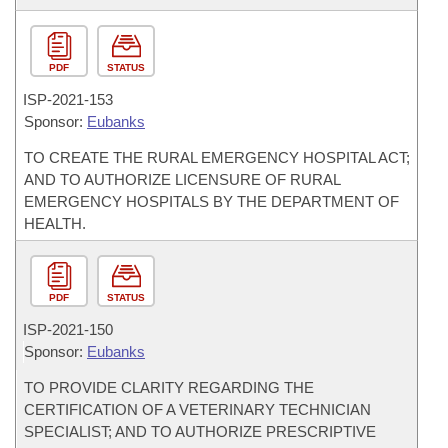
PDF
STATUS
ISP-
2021-153
Sponsor:
Eubanks
TO CREATE THE RURAL EMERGENCY HOSPITAL ACT;
AND TO AUTHORIZE LICENSURE OF RURAL
EMERGENCY HOSPITALS BY THE DEPARTMENT OF
HEALTH.
PDF
STATUS
ISP-
2021-150
Sponsor:
Eubanks
TO PROVIDE CLARITY REGARDING THE
CERTIFICATION OF A VETERINARY TECHNICIAN
SPECIALIST; AND TO AUTHORIZE PRESCRIPTIVE