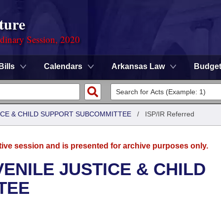
ture
rdinary Session, 2020
Bills
Calendars
Arkansas Law
Budge
TICE & CHILD SUPPORT SUBCOMMITTEE
/
ISP/IR Referred
tive session and is presented for archive purposes only.
ENILE JUSTICE & CHILD
TEE