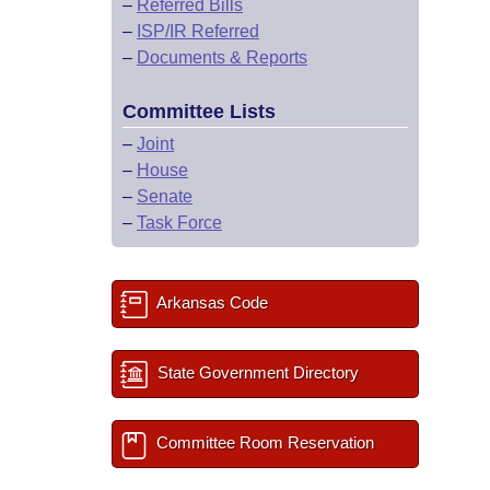
–
Referred Bills
–
ISP/IR Referred
–
Documents & Reports
Committee Lists
–
Joint
–
House
–
Senate
–
Task Force
Arkansas Code
State Government Directory
Committee Room Reservation