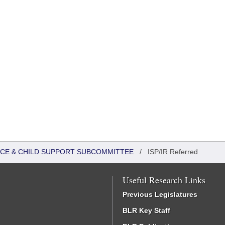
TICE & CHILD SUPPORT SUBCOMMITTEE
/
ISP/IR Referred
Useful Research Links
Previous Legislatures
BLR Key Staff