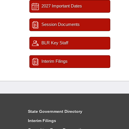
2027 Important Dates
Session Documents
BLR Key Staff
Interim Filings
State Government Directory
Interim Filings