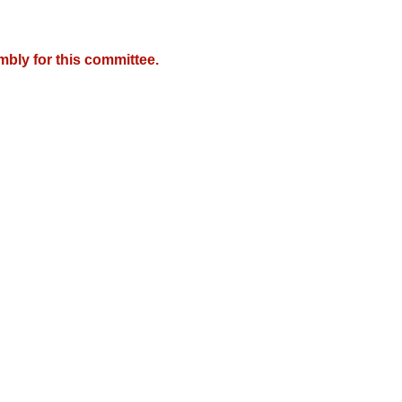
mbly for this committee.