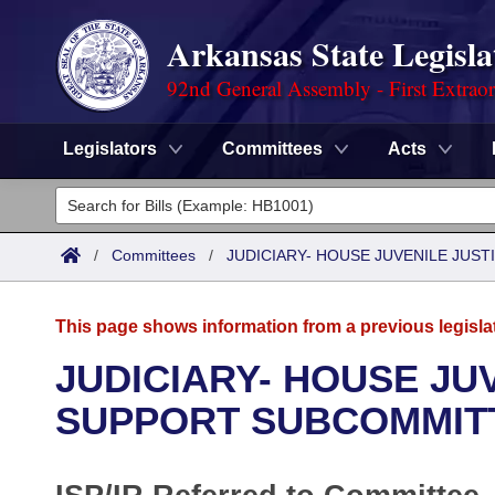
Arkansas State Legisla
92nd General Assembly - First Extrao
Legislators
Committees
Acts
Legislators
List All
Committees
/
Committees
/
JUDICIARY- HOUSE JUVENILE JUS
Joint
Acts
Search
This page shows information from a previous legisla
Search by Range
Bills
Senate
District Finder
JUDICIARY- HOUSE JUV
Search by Range
Calendars
Advanced Search
SUPPORT SUBCOMMIT
House
Meetings and Events
Arkansas Law
Advanced Search
Code Sections Amended
Task Force