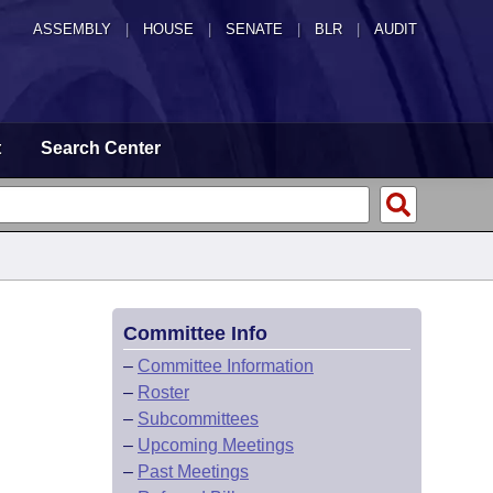
ASSEMBLY
|
HOUSE
|
SENATE
|
BLR
|
AUDIT
t
Search Center
Committee Info
–
Committee Information
–
Roster
–
Subcommittees
–
Upcoming Meetings
–
Past Meetings