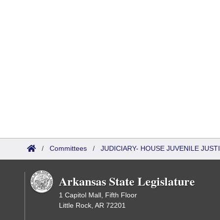
/
Committees
/
JUDICIARY- HOUSE JUVENILE JUS
Arkansas State Legislature
1 Capitol Mall, Fifth Floor
Little Rock, AR 72201