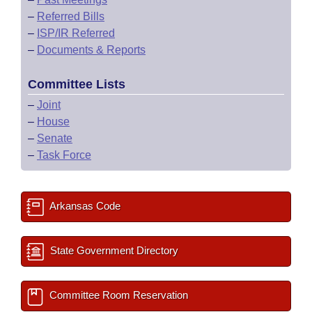
–
Referred Bills
–
ISP/IR Referred
–
Documents & Reports
Committee Lists
–
Joint
–
House
–
Senate
–
Task Force
Arkansas Code
State Government Directory
Committee Room Reservation