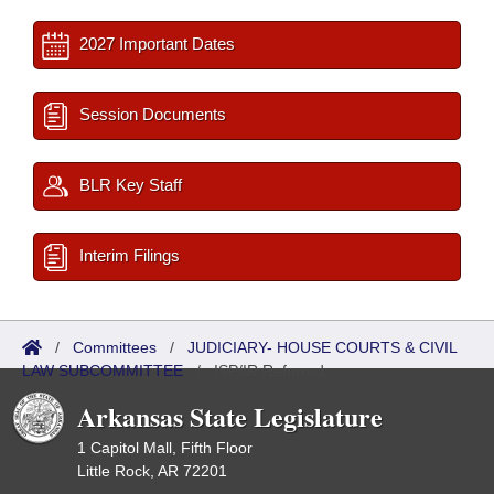
2027 Important Dates
Session Documents
BLR Key Staff
Interim Filings
/
Committees
/
JUDICIARY- HOUSE COURTS & CIVIL
LAW SUBCOMMITTEE
/
ISP/IR Referred
Arkansas State Legislature
1 Capitol Mall, Fifth Floor
Little Rock, AR 72201