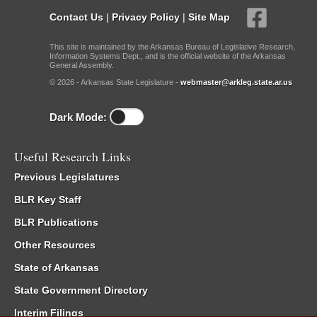
Contact Us
|
Privacy Policy
|
Site Map
This site is maintained by the Arkansas Bureau of Legislative Research,
Information Systems Dept., and is the official website of the Arkansas
General Assembly.
© 2026 - Arkansas State Legislature -
webmaster@arkleg.state.ar.us
Dark Mode:
Useful Research Links
Previous Legislatures
BLR Key Staff
BLR Publications
Other Resources
State of Arkansas
State Government Directory
Interim Filings