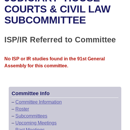
Bills on Committee Agendas
Recent Activities
Bills in House Committees
COURTS & CIVIL LAW
Search Center
Uncodified Historic Legislation
House
SUBCOMMITTEE
Recently Filed
Bills in Senate Committees
Governor's Veto List
Senate
Personalized Bill Tracking
Bills in Joint Committees
ISP/IR Referred to Committee
House Budget
Bills Returned from Committee
Meetings Of The Whole/Business Meetings
No ISP or IR studies found in the 91st General
Senate Budget
Bill Conflicts Report
Assembly for this committee.
House Roll Call
Committee Info
–
Committee Information
–
Roster
–
Subcommittees
–
Upcoming Meetings
–
Past Meetings