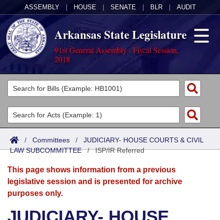
ASSEMBLY
|
HOUSE
|
SENATE
|
BLR
|
AUDIT
Arkansas State Legislature
91st General Assembly - Fiscal Session,
2018
Legislators
List All
Committees
Joint
Acts
Search
/
Committees
/
JUDICIARY- HOUSE COURTS & CIVIL
LAW SUBCOMMITTEE
Search by Range
/
ISP/IR Referred
Bills
Senate
District Finder
This page shows information from a previous
Search by Range
Calendars
Advanced Search
House
legislative session and is presented for archive
purposes only.
Meetings and Events
Arkansas Law
Advanced Search
Code Sections Amended
Task Force
JUDICIARY- HOUSE
Arkansas Code and Constitution of 1874
Budget