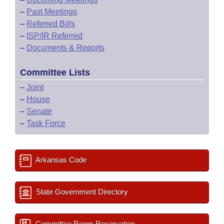
–
Past Meetings
–
Referred Bills
–
ISP/IR Referred
–
Documents & Reports
Committee Lists
–
Joint
–
House
–
Senate
–
Task Force
Arkansas Code
State Government Directory
Committee Room Reservation