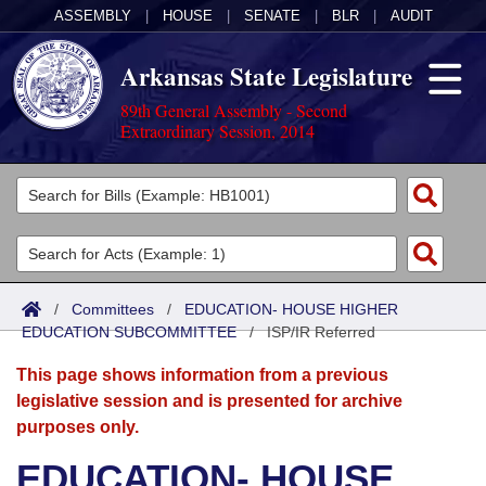
ASSEMBLY
|
HOUSE
|
SENATE
|
BLR
|
AUDIT
Arkansas State Legislature
89th General Assembly - Second
Extraordinary Session, 2014
Legislators
List All
Committees
Joint
Acts
Search
/
Committees
/
EDUCATION- HOUSE HIGHER
EDUCATION SUBCOMMITTEE
Search by Range
/
ISP/IR Referred
Bills
Senate
District Finder
This page shows information from a previous
Search by Range
Calendars
Advanced Search
House
legislative session and is presented for archive
purposes only.
Meetings and Events
Arkansas Law
Advanced Search
Code Sections Amended
Task Force
EDUCATION- HOUSE
Arkansas Code and Constitution of 1874
Budget