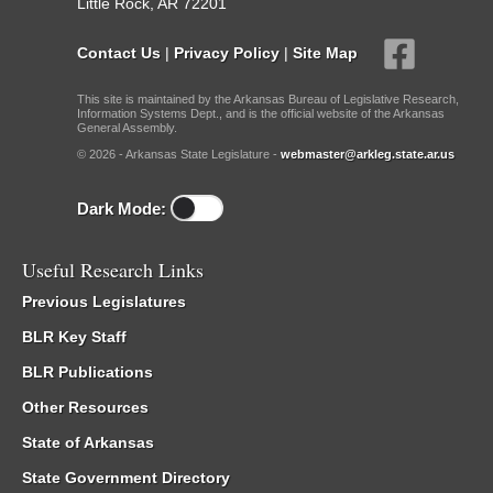
Little Rock, AR 72201
Contact Us
|
Privacy Policy
|
Site Map
This site is maintained by the Arkansas Bureau of Legislative Research,
Information Systems Dept., and is the official website of the Arkansas
General Assembly.
© 2026 - Arkansas State Legislature -
webmaster@arkleg.state.ar.us
Dark Mode:
Useful Research Links
Previous Legislatures
BLR Key Staff
BLR Publications
Other Resources
State of Arkansas
State Government Directory