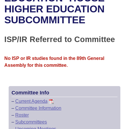
Bills on Committee Agendas
Recent Activities
Bills in House Committees
HIGHER EDUCATION
Search Center
Uncodified Historic Legislation
House
SUBCOMMITTEE
Recently Filed
Bills in Senate Committees
Governor's Veto List
Senate
Personalized Bill Tracking
Bills in Joint Committees
ISP/IR Referred to Committee
House Budget
Bills Returned from Committee
Meetings Of The Whole/Business Meetings
No ISP or IR studies found in the 89th General
Senate Budget
Bill Conflicts Report
Assembly for this committee.
House Roll Call
Committee Info
–
Current Agenda
–
Committee Information
–
Roster
–
Subcommittees
–
Upcoming Meetings