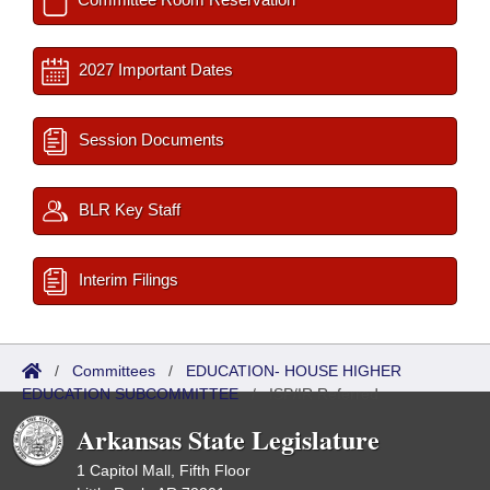
2027 Important Dates
Session Documents
BLR Key Staff
Interim Filings
/
Committees
/
EDUCATION- HOUSE HIGHER
EDUCATION SUBCOMMITTEE
/
ISP/IR Referred
Arkansas State Legislature
1 Capitol Mall, Fifth Floor