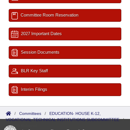
Committee Room Reservation
2027 Important Dates
Session Documents
BLR Key Staff
Interim Filings
/
Committees
/
EDUCATION- HOUSE K-12,
VOCATIONAL-TECHNICAL INSTITUTIONS SUBCOMMITTEE
/
ISP/IR Referred