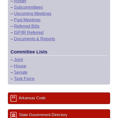
–
Roster
–
Subcommittees
–
Upcoming Meetings
–
Past Meetings
–
Referred Bills
–
ISP/IR Referred
–
Documents & Reports
Committee Lists
–
Joint
–
House
–
Senate
–
Task Force
Arkansas Code
State Government Directory