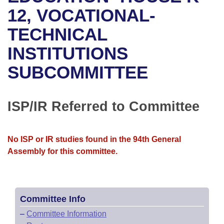
Bills on Committee Agendas
Recent Activities
Bills in House Committees
12, VOCATIONAL-
Search Center
Uncodified Historic Legislation
House
TECHNICAL
Recently Filed
Bills in Senate Committees
INSTITUTIONS
Governor's Veto List
Senate
Personalized Bill Tracking
Bills in Joint Committees
SUBCOMMITTEE
House Budget
Bills Returned from Committee
Meetings Of The Whole/Business Meetings
Senate Budget
ISP/IR Referred to Committee
Bill Conflicts Report
House Roll Call
No ISP or IR studies found in the 94th General
Assembly for this committee.
Committee Info
–
Committee Information