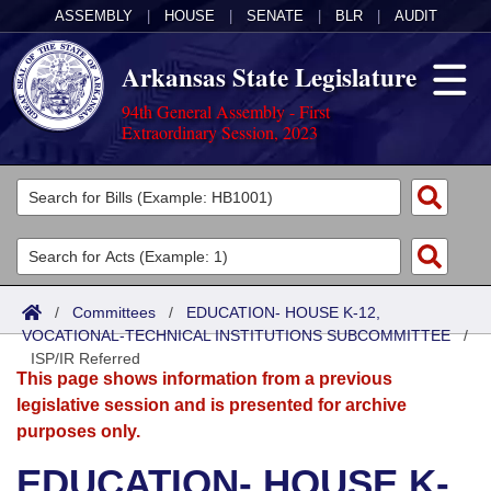
ASSEMBLY
|
HOUSE
|
SENATE
|
BLR
|
AUDIT
Arkansas State Legislature
94th General Assembly - First
Extraordinary Session, 2023
Legislators
List All
Committees
Joint
Acts
Search
/
Committees
/
EDUCATION- HOUSE K-12,
VOCATIONAL-TECHNICAL INSTITUTIONS SUBCOMMITTEE
Search by Range
/
Bills
Senate
District Finder
ISP/IR Referred
This page shows information from a previous
Search by Range
Calendars
Advanced Search
House
legislative session and is presented for archive
purposes only.
Meetings and Events
Arkansas Law
Advanced Search
Code Sections Amended
Task Force
EDUCATION- HOUSE K-
Arkansas Code and Constitution of 1874
Budget