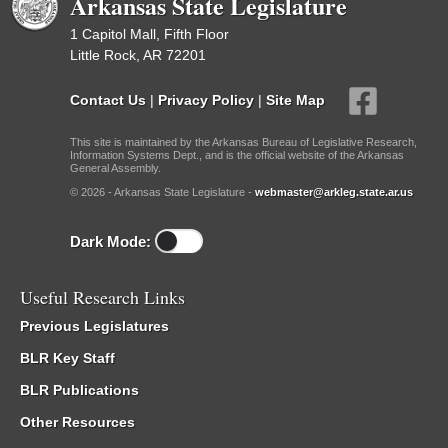
Arkansas State Legislature
1 Capitol Mall, Fifth Floor
Little Rock, AR 72201
Contact Us
|
Privacy Policy
|
Site Map
This site is maintained by the Arkansas Bureau of Legislative Research,
Information Systems Dept., and is the official website of the Arkansas
General Assembly.
© 2026 - Arkansas State Legislature -
webmaster@arkleg.state.ar.us
Dark Mode:
Useful Research Links
Previous Legislatures
BLR Key Staff
BLR Publications
Other Resources