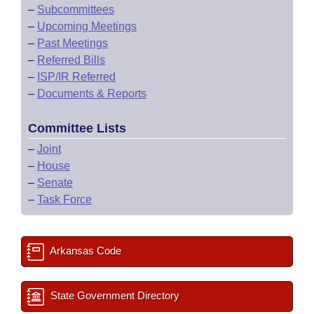
–
Subcommittees
–
Upcoming Meetings
–
Past Meetings
–
Referred Bills
–
ISP/IR Referred
–
Documents & Reports
Committee Lists
–
Joint
–
House
–
Senate
–
Task Force
Arkansas Code
State Government Directory