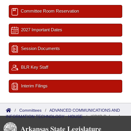
Committee Room Reservation
2027 Important Dates
Session Documents
BLR Key Staff
Interim Filings
/
Committees
/
ADVANCED COMMUNICATIONS AND
INFORMATION TECHNOLOGY - HOUSE
/
ISP/IR Referred
Arkansas State Legislature