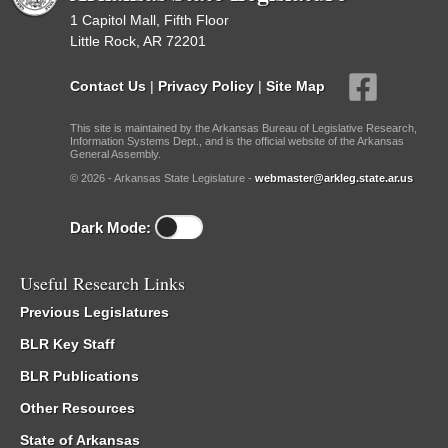
1 Capitol Mall, Fifth Floor
Little Rock, AR 72201
Contact Us
|
Privacy Policy
|
Site Map
This site is maintained by the Arkansas Bureau of Legislative Research,
Information Systems Dept., and is the official website of the Arkansas
General Assembly.
© 2026 - Arkansas State Legislature -
webmaster@arkleg.state.ar.us
Dark Mode:
Useful Research Links
Previous Legislatures
BLR Key Staff
BLR Publications
Other Resources
State of Arkansas