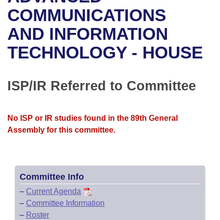
Bills on Committee Agendas
Recent Activities
Bills in House Committees
COMMUNICATIONS
Search Center
Uncodified Historic Legislation
House
AND INFORMATION
Recently Filed
Bills in Senate Committees
TECHNOLOGY - HOUSE
Governor's Veto List
Senate
Personalized Bill Tracking
Bills in Joint Committees
House Budget
Bills Returned from Committee
ISP/IR Referred to Committee
Meetings Of The Whole/Business Meetings
Senate Budget
Bill Conflicts Report
No ISP or IR studies found in the 89th General
House Roll Call
Assembly for this committee.
Committee Info
–
Current Agenda
–
Committee Information
–
Roster