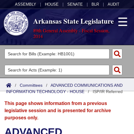
ASSEMBLY
|
HOUSE
|
SENATE
|
BLR
|
AUDIT
Arkansas State Legislature
89th General Assembly - Fiscal Session,
2014
Legislators
List All
Committees
Joint
Acts
Search
/
Committees
/
ADVANCED COMMUNICATIONS AND
INFORMATION TECHNOLOGY - HOUSE
Search by Range
/
ISP/IR Referred
Bills
Senate
District Finder
This page shows information from a previous
Search by Range
Calendars
Advanced Search
House
legislative session and is presented for archive
purposes only.
Meetings and Events
Arkansas Law
Advanced Search
Code Sections Amended
Task Force
ADVANCED
Arkansas Code and Constitution of 1874
Budget