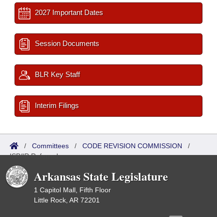
2027 Important Dates
Session Documents
BLR Key Staff
Interim Filings
/
Committees
/
CODE REVISION COMMISSION
/
ISP/IR Referred
Arkansas State Legislature
1 Capitol Mall, Fifth Floor
Little Rock, AR 72201