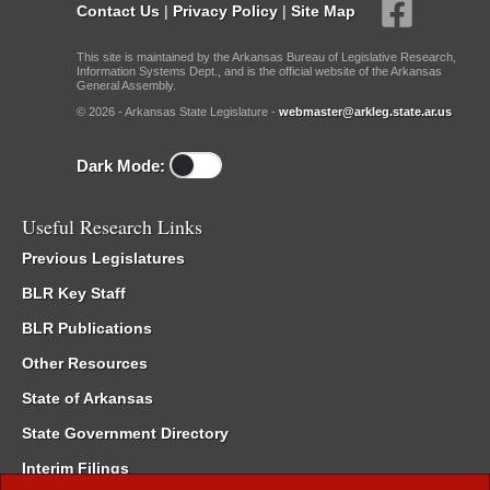
Contact Us
|
Privacy Policy
|
Site Map
This site is maintained by the Arkansas Bureau of Legislative Research,
Information Systems Dept., and is the official website of the Arkansas
General Assembly.
© 2026 - Arkansas State Legislature -
webmaster@arkleg.state.ar.us
Dark Mode:
Useful Research Links
Previous Legislatures
BLR Key Staff
BLR Publications
Other Resources
State of Arkansas
State Government Directory
Interim Filings