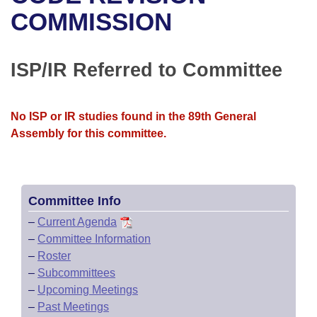
Bills on Committee Agendas
Recent Activities
Bills in House Committees
COMMISSION
Search Center
Uncodified Historic Legislation
House
Recently Filed
Bills in Senate Committees
ISP/IR Referred to Committee
Governor's Veto List
Senate
Personalized Bill Tracking
Bills in Joint Committees
House Budget
Bills Returned from Committee
No ISP or IR studies found in the 89th General
Meetings Of The Whole/Business Meetings
Assembly for this committee.
Senate Budget
Bill Conflicts Report
House Roll Call
Committee Info
–
Current Agenda
–
Committee Information
–
Roster
–
Subcommittees
–
Upcoming Meetings
–
Past Meetings