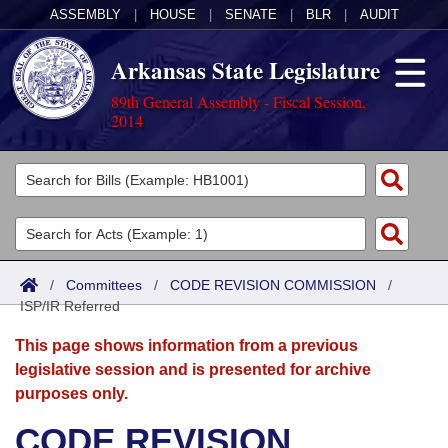
ASSEMBLY
|
HOUSE
|
SENATE
|
BLR
|
AUDIT
Arkansas State Legislature
89th General Assembly - Fiscal Session,
2014
Legislators
List All
Committees
Joint
Acts
Search
/
Committees
/
CODE REVISION COMMISSION
/
ISP/IR Referred
Search by Range
Bills
Senate
District Finder
This page shows information from a previous
Search by Range
Calendars
Advanced Search
House
legislative session and is presented for archive
purposes only.
Meetings and Events
Arkansas Law
Advanced Search
Code Sections Amended
Task Force
CODE REVISION
Arkansas Code and Constitution of 1874
Budget