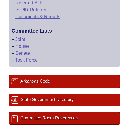
–
Referred Bills
–
ISP/IR Referred
–
Documents & Reports
Committee Lists
–
Joint
–
House
–
Senate
–
Task Force
Arkansas Code
State Government Directory
Committee Room Reservation