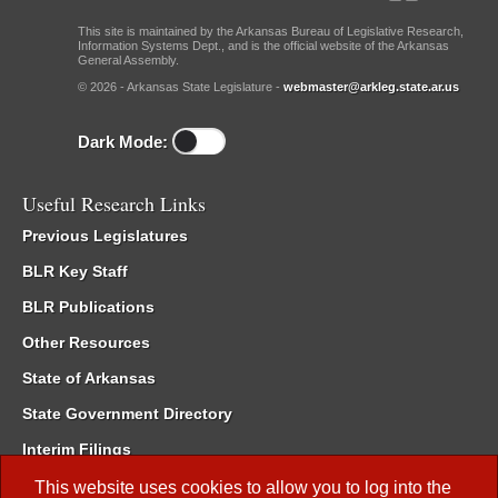
This site is maintained by the Arkansas Bureau of Legislative Research,
Information Systems Dept., and is the official website of the Arkansas
General Assembly.
© 2026 - Arkansas State Legislature -
webmaster@arkleg.state.ar.us
Dark Mode:
Useful Research Links
Previous Legislatures
BLR Key Staff
BLR Publications
Other Resources
State of Arkansas
State Government Directory
Interim Filings
Committee Room Reservation
This website uses cookies to allow you to log into the