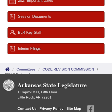
2027 Important Dates
Session Documents
BLR Key Staff
Interim Filings
/
Committees
/
CODE REVISION COMMISSION
/
ISP/IR Referred
Arkansas State Legislature
1 Capitol Mall, Fifth Floor
Little Rock, AR 72201
Contact Us
|
Privacy Policy
|
Site Map