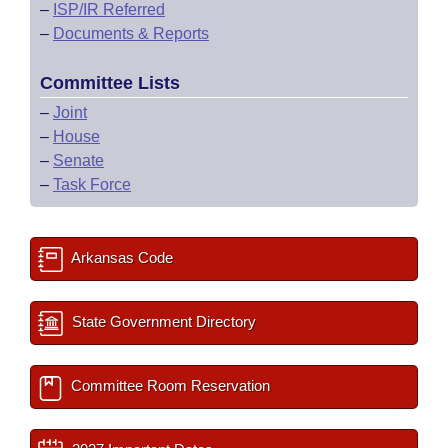
–
ISP/IR Referred
–
Documents & Reports
Committee Lists
–
Joint
–
House
–
Senate
–
Task Force
Arkansas Code
State Government Directory
Committee Room Reservation