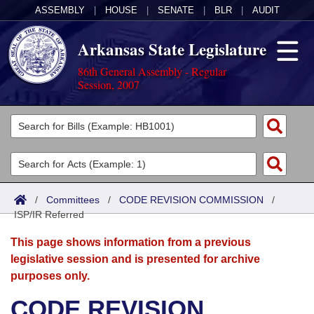
ASSEMBLY
|
HOUSE
|
SENATE
|
BLR
|
AUDIT
Arkansas State Legislature
86th General Assembly - Regular
Session, 2007
Legislators
List All
Committees
Joint
Acts
Search
/
Committees
/
CODE REVISION COMMISSION
/
ISP/IR Referred
Search by Range
Bills
Senate
District Finder
This page shows information from a previous
Search by Range
Calendars
Advanced Search
House
legislative session and is presented for archive
purposes only.
Meetings and Events
Arkansas Law
Advanced Search
Code Sections Amended
Task Force
CODE REVISION
Arkansas Code and Constitution of 1874
Budget