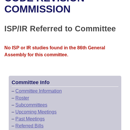
Bills on Committee Agendas
Recent Activities
Bills in House Committees
COMMISSION
Search Center
Uncodified Historic Legislation
House
Recently Filed
Bills in Senate Committees
ISP/IR Referred to Committee
Governor's Veto List
Senate
Personalized Bill Tracking
Bills in Joint Committees
House Budget
Bills Returned from Committee
No ISP or IR studies found in the 86th General
Meetings Of The Whole/Business Meetings
Assembly for this committee.
Senate Budget
Bill Conflicts Report
House Roll Call
Committee Info
–
Committee Information
–
Roster
–
Subcommittees
–
Upcoming Meetings
–
Past Meetings
–
Referred Bills