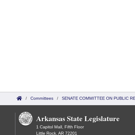
/
Committees
/
SENATE COMMITTEE ON PUBLIC R
Arkansas State Legislature
1 Capitol Mall, Fifth Floor
Little Rock, AR 72201