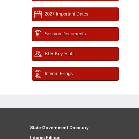
2027 Important Dates
Session Documents
BLR Key Staff
Interim Filings
State Government Directory
Interim Filings