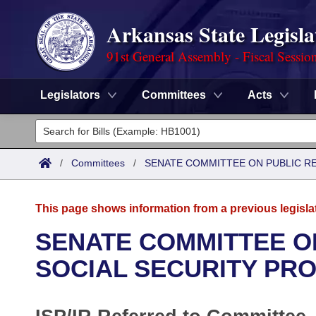
Arkansas State Legisla
91st General Assembly - Fiscal Sessio
Legislators
Committees
Acts
Legislators
List All
Committees
/
Committees
/
SENATE COMMITTEE ON PUBLIC R
Joint
Acts
Search
This page shows information from a previous legisla
Search by Range
Bills
Senate
District Finder
SENATE COMMITTEE O
Search by Range
Calendars
Advanced Search
SOCIAL SECURITY PR
House
Meetings and Events
Arkansas Law
Advanced Search
Code Sections Amended
Task Force