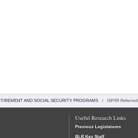
ETIREMENT AND SOCIAL SECURITY PROGRAMS
/
ISP/IR Referred
Useful Research Links
Previous Legislatures
BLR Key Staff