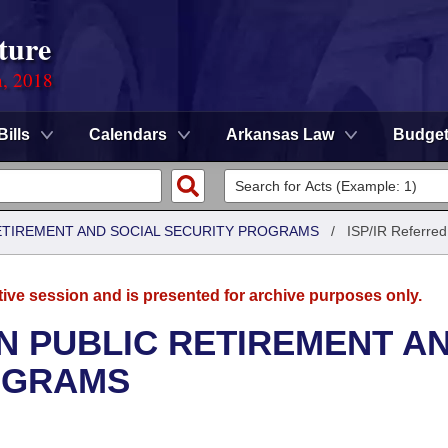
ture
n, 2018
Bills
Calendars
Arkansas Law
Budge
ETIREMENT AND SOCIAL SECURITY PROGRAMS
/
ISP/IR Referred
tive session and is presented for archive purposes only.
N PUBLIC RETIREMENT A
OGRAMS