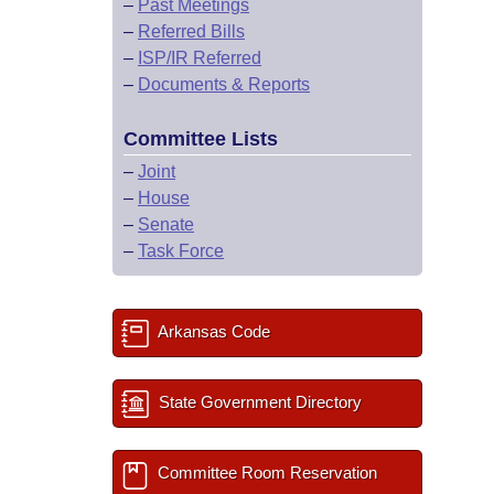
–
Past Meetings
–
Referred Bills
–
ISP/IR Referred
–
Documents & Reports
Committee Lists
–
Joint
–
House
–
Senate
–
Task Force
Arkansas Code
State Government Directory
Committee Room Reservation