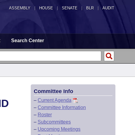
ASSEMBLY
|
HOUSE
|
SENATE
|
BLR
|
AUDIT
t
Search Center
Committee Info
ND
–
Current Agenda
–
Committee Information
–
Roster
–
Subcommittees
–
Upcoming Meetings