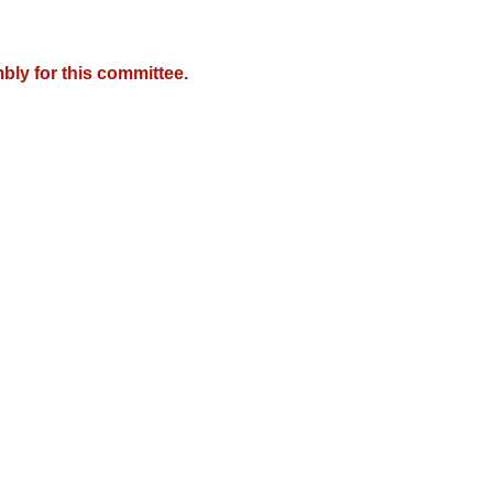
bly for this committee.