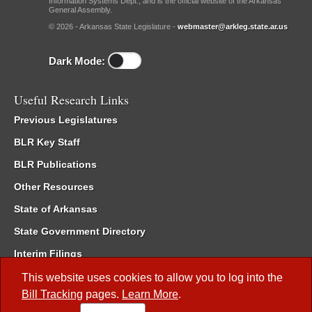
Information Systems Dept., and is the official website of the Arkansas
General Assembly.
© 2026 - Arkansas State Legislature -
webmaster@arkleg.state.ar.us
Dark Mode:
Useful Research Links
Previous Legislatures
BLR Key Staff
BLR Publications
Other Resources
State of Arkansas
State Government Directory
Interim Filings
Committee Room Reservation
This website uses cookies to allow you to log into the
Bill Tracking
pages.
Learn More
.
Meetings of the Whole/Business Meetings