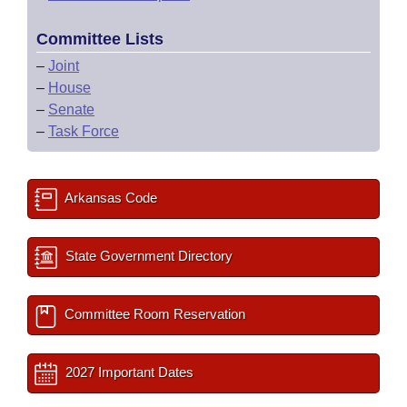
Committee Lists
–
Joint
–
House
–
Senate
–
Task Force
Arkansas Code
State Government Directory
Committee Room Reservation
2027 Important Dates