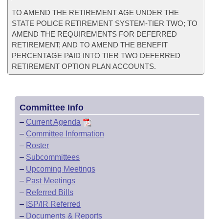
TO AMEND THE RETIREMENT AGE UNDER THE
STATE POLICE RETIREMENT SYSTEM-TIER TWO; TO
AMEND THE REQUIREMENTS FOR DEFERRED
RETIREMENT; AND TO AMEND THE BENEFIT
PERCENTAGE PAID INTO TIER TWO DEFERRED
RETIREMENT OPTION PLAN ACCOUNTS.
Committee Info
–
Current Agenda
–
Committee Information
–
Roster
–
Subcommittees
–
Upcoming Meetings
–
Past Meetings
–
Referred Bills
–
ISP/IR Referred
–
Documents & Reports