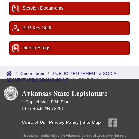
Session Documents
BLR Key Staff
Interim Filings
/
Committees
/
PUBLIC RETIREMENT & SOCIAL
SECURITY PROGRAMS-JOINT
/
ISP/IR Referred
Arkansas State Legislature
1 Capitol Mall, Fifth Floor
Little Rock, AR 72201
Contact Us
|
Privacy Policy
|
Site Map
This site is maintained by the Arkansas Bureau of Legislative Research,