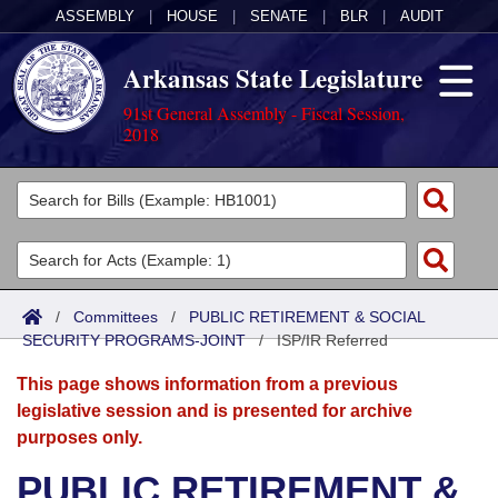
ASSEMBLY
|
HOUSE
|
SENATE
|
BLR
|
AUDIT
Arkansas State Legislature
91st General Assembly - Fiscal Session,
2018
Legislators
List All
Committees
Joint
Acts
Search
/
Committees
/
PUBLIC RETIREMENT & SOCIAL
SECURITY PROGRAMS-JOINT
Search by Range
/
ISP/IR Referred
Bills
Senate
District Finder
This page shows information from a previous
Search by Range
Calendars
Advanced Search
House
legislative session and is presented for archive
purposes only.
Meetings and Events
Arkansas Law
Advanced Search
Code Sections Amended
Task Force
PUBLIC RETIREMENT &
Arkansas Code and Constitution of 1874
Budget