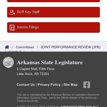
BLR Key Staff
Interim Filings
/
Committees
/
JOINT PERFORMANCE REVIEW (JPR)
/
ISP/IR Referred
Arkansas State Legislature
1 Capitol Mall, Fifth Floor
Little Rock, AR 72201
Contact Us
|
Privacy Policy
|
Site Map
This site is maintained by the Arkansas Bureau of Legislative Research,
Information Systems Dept., and is the official website of the Arkansas
General Assembly.
© 2026 - Arkansas State Legislature -
webmaster@arkleg.state.ar.us