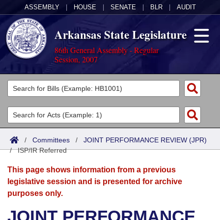
ASSEMBLY
|
HOUSE
|
SENATE
|
BLR
|
AUDIT
Arkansas State Legislature
86th General Assembly - Regular
Session, 2007
Legislators
List All
Committees
Joint
Acts
Search
/
Committees
/
JOINT PERFORMANCE REVIEW (JPR)
/
Search by Range
ISP/IR Referred
Bills
Senate
District Finder
This page shows information from a previous
Search by Range
Calendars
Advanced Search
House
legislative session and is presented for archive
purposes only.
Meetings and Events
Arkansas Law
Advanced Search
Code Sections Amended
Task Force
JOINT PERFORMANCE
Arkansas Code and Constitution of 1874
Budget