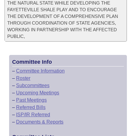
THE NATURAL STATE WHILE DEVELOPING THE
FAYETTEVILLE SHALE PLAY AND TO ENCOURAGE
THE DEVELOPMENT OF A COMPREHENSIVE PLAN
THROUGH COORDINATION OF STATE AGENCIES,
WORKING IN PARTNERSHIP WITH THE AFFECTED
PUBLIC,
Committee Info
–
Committee Information
–
Roster
–
Subcommittees
–
Upcoming Meetings
–
Past Meetings
–
Referred Bills
–
ISP/IR Referred
–
Documents & Reports