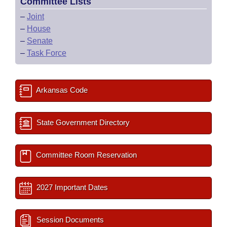
Committee Lists
–
Joint
–
House
–
Senate
–
Task Force
Arkansas Code
State Government Directory
Committee Room Reservation
2027 Important Dates
Session Documents