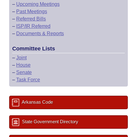
–
Upcoming Meetings
–
Past Meetings
–
Referred Bills
–
ISP/IR Referred
–
Documents & Reports
Committee Lists
–
Joint
–
House
–
Senate
–
Task Force
Arkansas Code
State Government Directory