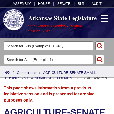
ASSEMBLY
|
HOUSE
|
SENATE
|
BLR
|
AUDIT
Arkansas State Legislature
90th General Assembly - Regular
Session, 2015
Legislators
List All
Committees
Joint
Acts
Search
/
Committees
/
AGRICULTURE-SENATE SMALL
BUSINESS & ECONOMIC DEVELOPMENT
Search by Range
/
ISP/IR Referred
Bills
Senate
District Finder
This page shows information from a previous
Search by Range
Calendars
Advanced Search
House
legislative session and is presented for archive
purposes only.
Meetings and Events
Arkansas Law
Advanced Search
Code Sections Amended
Task Force
AGRICULTURE-SENATE
Arkansas Code and Constitution of 1874
Budget