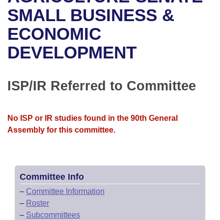
Bills on Committee Agendas
Recent Activities
Bills in House Committees
SMALL BUSINESS &
Search Center
Uncodified Historic Legislation
House
ECONOMIC
Recently Filed
Bills in Senate Committees
DEVELOPMENT
Governor's Veto List
Senate
Personalized Bill Tracking
Bills in Joint Committees
House Budget
Bills Returned from Committee
ISP/IR Referred to Committee
Meetings Of The Whole/Business Meetings
Senate Budget
Bill Conflicts Report
No ISP or IR studies found in the 90th General
House Roll Call
Assembly for this committee.
Committee Info
–
Committee Information
–
Roster
–
Subcommittees