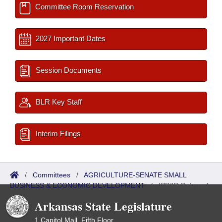
Committee Room Reservation
2027 Important Dates
Session Documents
BLR Key Staff
Interim Filings
/
Committees
/
AGRICULTURE-SENATE SMALL
BUSINESS & ECONOMIC DEVELOPMENT
/
ISP/IR Referred
Arkansas State Legislature
1 Capitol Mall, Fifth Floor