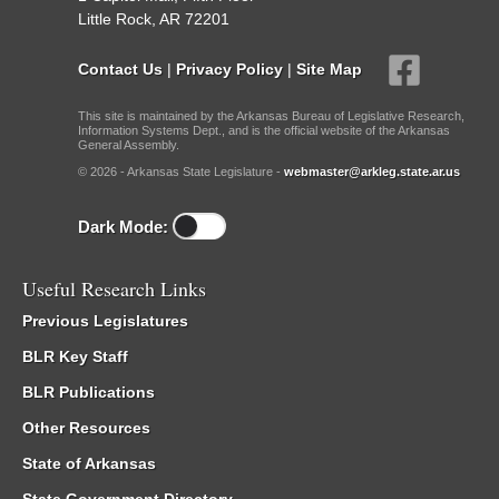
Little Rock, AR 72201
Contact Us
|
Privacy Policy
|
Site Map
This site is maintained by the Arkansas Bureau of Legislative Research,
Information Systems Dept., and is the official website of the Arkansas
General Assembly.
© 2026 - Arkansas State Legislature -
webmaster@arkleg.state.ar.us
Dark Mode:
Useful Research Links
Previous Legislatures
BLR Key Staff
BLR Publications
Other Resources
State of Arkansas