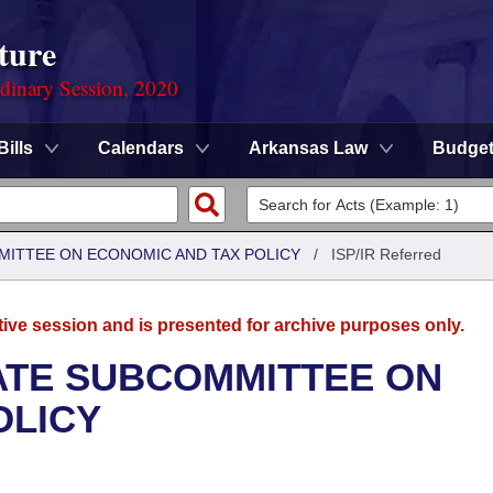
ture
rdinary Session, 2020
Bills
Calendars
Arkansas Law
Budge
MITTEE ON ECONOMIC AND TAX POLICY
/
ISP/IR Referred
tive session and is presented for archive purposes only.
NATE SUBCOMMITTEE ON
OLICY