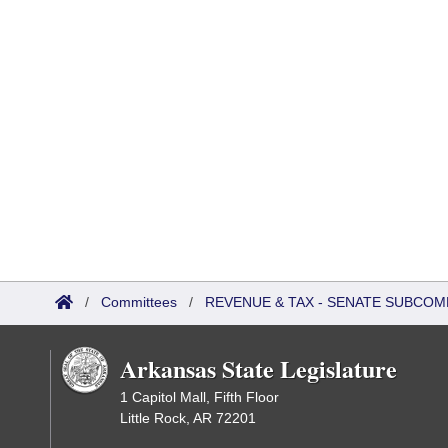
/
Committees
/
REVENUE & TAX - SENATE SUBCOM
Arkansas State Legislature
1 Capitol Mall, Fifth Floor
Little Rock, AR 72201