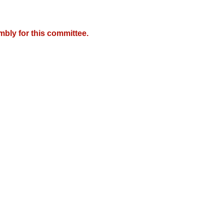
mbly for this committee.