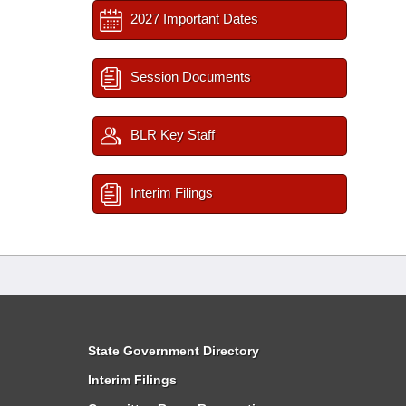
2027 Important Dates
Session Documents
BLR Key Staff
Interim Filings
State Government Directory
Interim Filings