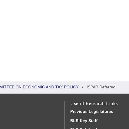
MITTEE ON ECONOMIC AND TAX POLICY
/
ISP/IR Referred
Useful Research Links
Previous Legislatures
BLR Key Staff