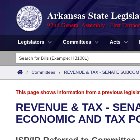
Arkansas State Legisla
92nd General Assembly - First Extrao
Legislators
Committees
Acts
Legislators
List All
Committees
/
Committees
/
REVENUE & TAX - SENATE SUBCOM
Joint
Acts
Search
This page shows information from a previous legisla
Search by Range
Bills
Senate
District Finder
REVENUE & TAX - SE
Search by Range
Calendars
Advanced Search
ECONOMIC AND TAX P
House
Meetings and Events
Arkansas Law
Advanced Search
Code Sections Amended
Task Force