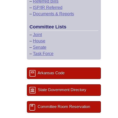
–
Referred Bills
–
ISP/IR Referred
–
Documents & Reports
Committee Lists
–
Joint
–
House
–
Senate
–
Task Force
Arkansas Code
State Government Directory
Committee Room Reservation