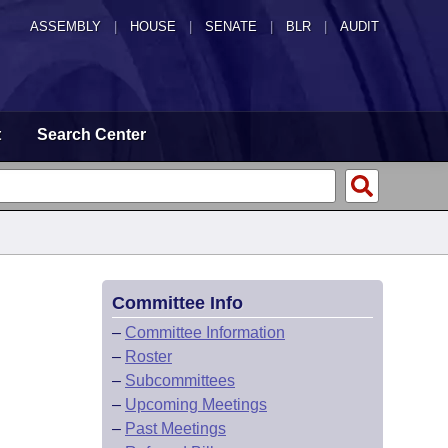
ASSEMBLY
|
HOUSE
|
SENATE
|
BLR
|
AUDIT
t
Search Center
Committee Info
–
Committee Information
–
Roster
–
Subcommittees
–
Upcoming Meetings
–
Past Meetings