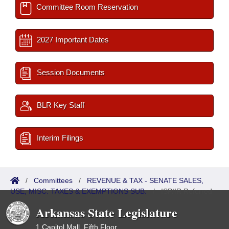
Committee Room Reservation
2027 Important Dates
Session Documents
BLR Key Staff
Interim Filings
/
Committees
/
REVENUE & TAX - SENATE SALES,
USE, MISC. TAXES & EXEMPTIONS SUB.
/
ISP/IR Referred
Arkansas State Legislature
1 Capitol Mall, Fifth Floor