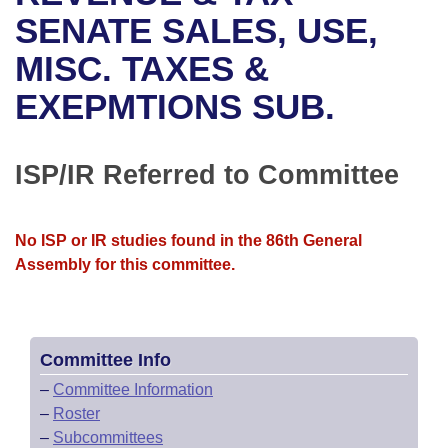
Bills on Committee Agendas
Recent Activities
Bills in House Committees
SENATE SALES, USE,
Search Center
Uncodified Historic Legislation
House
MISC. TAXES &
Recently Filed
Bills in Senate Committees
EXEPMTIONS SUB.
Governor's Veto List
Senate
Personalized Bill Tracking
Bills in Joint Committees
House Budget
Bills Returned from Committee
ISP/IR Referred to Committee
Meetings Of The Whole/Business Meetings
Senate Budget
Bill Conflicts Report
No ISP or IR studies found in the 86th General
House Roll Call
Assembly for this committee.
Committee Info
–
Committee Information
–
Roster
–
Subcommittees