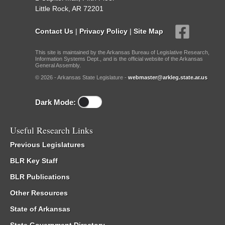
Little Rock, AR 72201
Contact Us
|
Privacy Policy
|
Site Map
This site is maintained by the Arkansas Bureau of Legislative Research,
Information Systems Dept., and is the official website of the Arkansas
General Assembly.
© 2026 - Arkansas State Legislature -
webmaster@arkleg.state.ar.us
Dark Mode:
Useful Research Links
Previous Legislatures
BLR Key Staff
BLR Publications
Other Resources
State of Arkansas