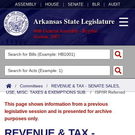
ASSEMBLY
|
HOUSE
|
SENATE
|
BLR
|
AUDIT
Arkansas State Legislature
86th General Assembly - Regular
Session, 2007
Legislators
List All
Committees
Joint
Acts
Search
/
Committees
/
REVENUE & TAX - SENATE SALES,
USE, MISC. TAXES & EXEMPTIONS SUB.
Search by Range
/
ISP/IR Referred
Bills
Senate
District Finder
This page shows information from a previous
Search by Range
Calendars
Advanced Search
House
legislative session and is presented for archive
purposes only.
Meetings and Events
Arkansas Law
Advanced Search
Code Sections Amended
Task Force
REVENUE & TAX -
Arkansas Code and Constitution of 1874
Budget