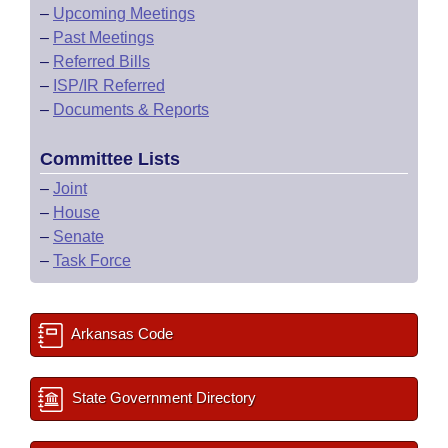
–
Upcoming Meetings
–
Past Meetings
–
Referred Bills
–
ISP/IR Referred
–
Documents & Reports
Committee Lists
–
Joint
–
House
–
Senate
–
Task Force
Arkansas Code
State Government Directory