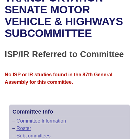
Bills on Committee Agendas
Recent Activities
Bills in House Committees
SENATE MOTOR
Search Center
Uncodified Historic Legislation
House
VEHICLE & HIGHWAYS
Recently Filed
Bills in Senate Committees
SUBCOMMITTEE
Governor's Veto List
Senate
Personalized Bill Tracking
Bills in Joint Committees
House Budget
Bills Returned from Committee
ISP/IR Referred to Committee
Meetings Of The Whole/Business Meetings
Senate Budget
Bill Conflicts Report
No ISP or IR studies found in the 87th General
House Roll Call
Assembly for this committee.
Committee Info
–
Committee Information
–
Roster
–
Subcommittees