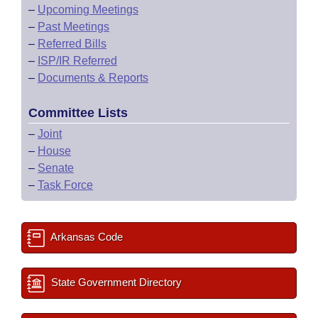
–
Upcoming Meetings
–
Past Meetings
–
Referred Bills
–
ISP/IR Referred
–
Documents & Reports
Committee Lists
–
Joint
–
House
–
Senate
–
Task Force
Arkansas Code
State Government Directory