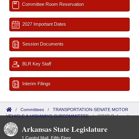
Committee Room Reservation
2027 Important Dates
Session Documents
BLR Key Staff
Interim Filings
/
Committees
/
TRANSPORTATION-SENATE MOTOR
VEHICLE & HIGHWAYS SUBCOMMITTEE
/
ISP/IR Referred
Arkansas State Legislature
1 Capitol Mall, Fifth Floor