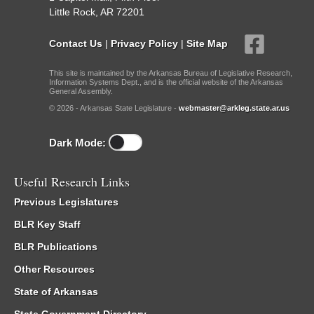
Little Rock, AR 72201
Contact Us
|
Privacy Policy
|
Site Map
This site is maintained by the Arkansas Bureau of Legislative Research,
Information Systems Dept., and is the official website of the Arkansas
General Assembly.
© 2026 - Arkansas State Legislature -
webmaster@arkleg.state.ar.us
Dark Mode:
Useful Research Links
Previous Legislatures
BLR Key Staff
BLR Publications
Other Resources
State of Arkansas