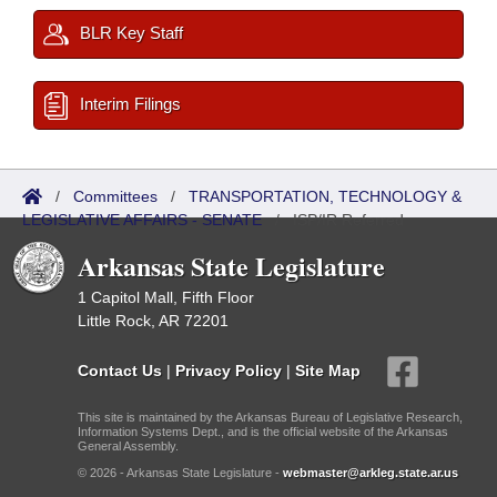
BLR Key Staff
Interim Filings
/
Committees
/
TRANSPORTATION, TECHNOLOGY &
LEGISLATIVE AFFAIRS - SENATE
/
ISP/IR Referred
Arkansas State Legislature
1 Capitol Mall, Fifth Floor
Little Rock, AR 72201
Contact Us
|
Privacy Policy
|
Site Map
This site is maintained by the Arkansas Bureau of Legislative Research,
Information Systems Dept., and is the official website of the Arkansas
General Assembly.
© 2026 - Arkansas State Legislature -
webmaster@arkleg.state.ar.us