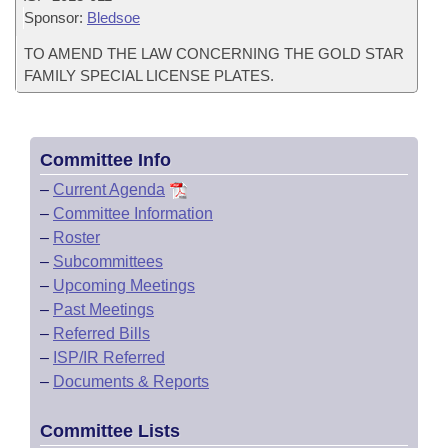
Sponsor:
Bledsoe
TO AMEND THE LAW CONCERNING THE GOLD STAR
FAMILY SPECIAL LICENSE PLATES.
Committee Info
–
Current Agenda
–
Committee Information
–
Roster
–
Subcommittees
–
Upcoming Meetings
–
Past Meetings
–
Referred Bills
–
ISP/IR Referred
–
Documents & Reports
Committee Lists