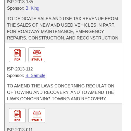
ISP-
2013-185
Sponsor:
B. King
TO DEDICATE SALES AND USE TAX REVENUE FROM
THE SALES OF NEW AND USED VEHICLES IN PART
FOR ROADWAY MAINTENANCE, EMERGENCY
REPAIRS, CONSTRUCTION, AND RECONSTRUCTION.
PDF
STATUS
ISP-
2013-112
Sponsor:
B. Sample
TO AMEND THE LAWS CONCERNING REGULATION
OF TOWING AND RECOVERY; AND TO AMEND THE
LAWS CONCERNING TOWING AND RECOVERY.
PDF
STATUS
ISP-
2013-011