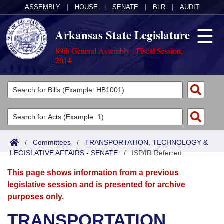
ASSEMBLY
|
HOUSE
|
SENATE
|
BLR
|
AUDIT
Arkansas State Legislature
89th General Assembly - Fiscal Session,
2014
Legislators
List All
Committees
Joint
Acts
Search
/
Committees
/
TRANSPORTATION, TECHNOLOGY &
LEGISLATIVE AFFAIRS - SENATE
Search by Range
/
ISP/IR Referred
Bills
Senate
District Finder
This page shows information from a previous
Search by Range
Calendars
Advanced Search
House
legislative session and is presented for archive
purposes only.
Meetings and Events
Arkansas Law
Advanced Search
Code Sections Amended
Task Force
TRANSPORTATION,
Arkansas Code and Constitution of 1874
Budget