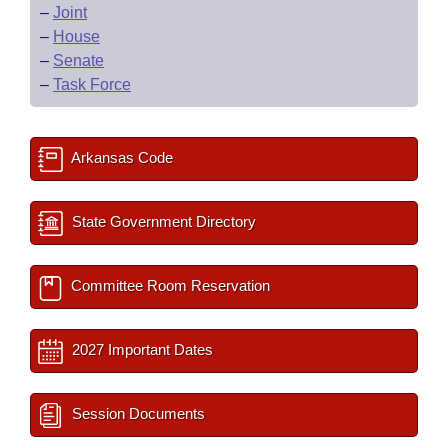
–
Joint
–
House
–
Senate
–
Task Force
Arkansas Code
State Government Directory
Committee Room Reservation
2027 Important Dates
Session Documents