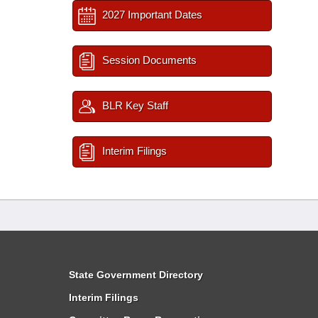
2027 Important Dates
Session Documents
BLR Key Staff
Interim Filings
State Government Directory
Interim Filings