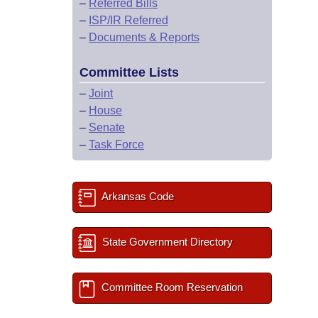
–
Referred Bills
–
ISP/IR Referred
–
Documents & Reports
Committee Lists
–
Joint
–
House
–
Senate
–
Task Force
Arkansas Code
State Government Directory
Committee Room Reservation