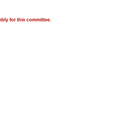
bly for this committee.