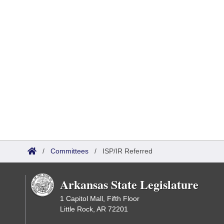
/
Committees
/
ISP/IR Referred
Arkansas State Legislature
1 Capitol Mall, Fifth Floor
Little Rock, AR 72201