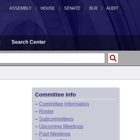
ASSEMBLY
|
HOUSE
|
SENATE
|
BLR
|
AUDIT
t
Search Center
Committee Info
–
Committee Information
–
Roster
–
Subcommittees
–
Upcoming Meetings
–
Past Meetings