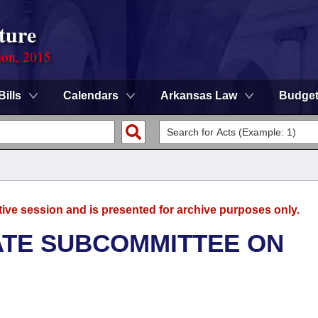
ture
ion, 2015
Bills
Calendars
Arkansas Law
Budge
tive session and is presented for archive purposes only.
NATE SUBCOMMITTEE ON