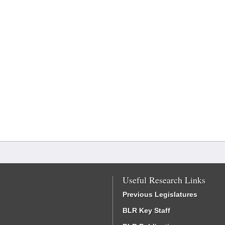
Useful Research Links
Previous Legislatures
BLR Key Staff