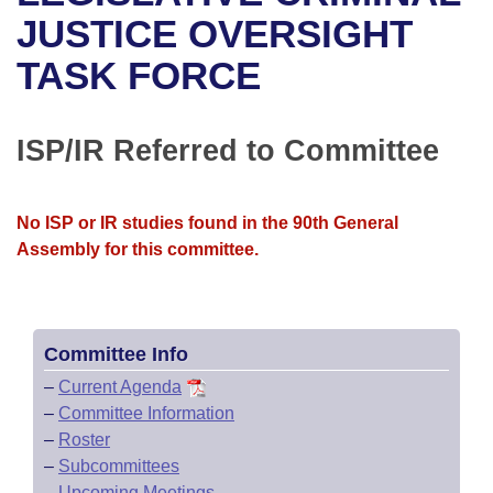
Bills on Committee Agendas
Recent Activities
Bills in House Committees
JUSTICE OVERSIGHT
Search Center
Uncodified Historic Legislation
House
TASK FORCE
Recently Filed
Bills in Senate Committees
Governor's Veto List
Senate
Personalized Bill Tracking
Bills in Joint Committees
ISP/IR Referred to Committee
House Budget
Bills Returned from Committee
Meetings Of The Whole/Business Meetings
No ISP or IR studies found in the 90th General
Senate Budget
Bill Conflicts Report
Assembly for this committee.
House Roll Call
Committee Info
–
Current Agenda
–
Committee Information
–
Roster
–
Subcommittees
–
Upcoming Meetings