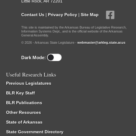
Little Rock, AR 72201
Contact Us
|
Privacy Policy
|
Site Map
This site is maintained by the Arkansas Bureau of Legislative Research,
Information Systems Dept., and is the official website of the Arkansas
General Assembly.
© 2026 - Arkansas State Legislature -
webmaster@arkleg.state.ar.us
Dark Mode:
Useful Research Links
Previous Legislatures
BLR Key Staff
BLR Publications
Other Resources
State of Arkansas
State Government Directory