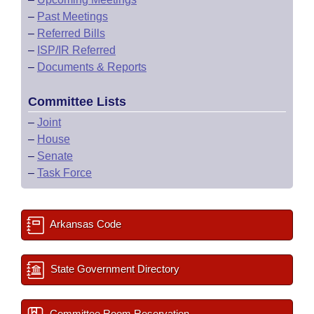
–
Past Meetings
–
Referred Bills
–
ISP/IR Referred
–
Documents & Reports
Committee Lists
–
Joint
–
House
–
Senate
–
Task Force
Arkansas Code
State Government Directory
Committee Room Reservation