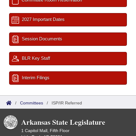
2027 Important Dates
Session Documents
BLR Key Staff
Interim Filings
/
Committees
/
ISP/IR Referred
Arkansas State Legislature
1 Capitol Mall, Fifth Floor