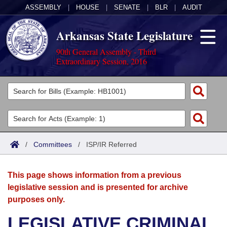
ASSEMBLY
|
HOUSE
|
SENATE
|
BLR
|
AUDIT
Arkansas State Legislature
90th General Assembly - Third
Extraordinary Session, 2016
Legislators
List All
Committees
Joint
Acts
Search
/
Committees
/
ISP/IR Referred
Search by Range
Bills
Senate
District Finder
This page shows information from a previous
Search by Range
Calendars
Advanced Search
House
legislative session and is presented for archive
purposes only.
Meetings and Events
Arkansas Law
Advanced Search
Code Sections Amended
Task Force
LEGISLATIVE CRIMINAL
Arkansas Code and Constitution of 1874
Budget