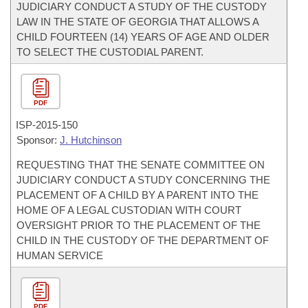
JUDICIARY CONDUCT A STUDY OF THE CUSTODY
LAW IN THE STATE OF GEORGIA THAT ALLOWS A
CHILD FOURTEEN (14) YEARS OF AGE AND OLDER
TO SELECT THE CUSTODIAL PARENT.
PDF
ISP-
2015-150
Sponsor:
J. Hutchinson
REQUESTING THAT THE SENATE COMMITTEE ON
JUDICIARY CONDUCT A STUDY CONCERNING THE
PLACEMENT OF A CHILD BY A PARENT INTO THE
HOME OF A LEGAL CUSTODIAN WITH COURT
OVERSIGHT PRIOR TO THE PLACEMENT OF THE
CHILD IN THE CUSTODY OF THE DEPARTMENT OF
HUMAN SERVICE
PDF