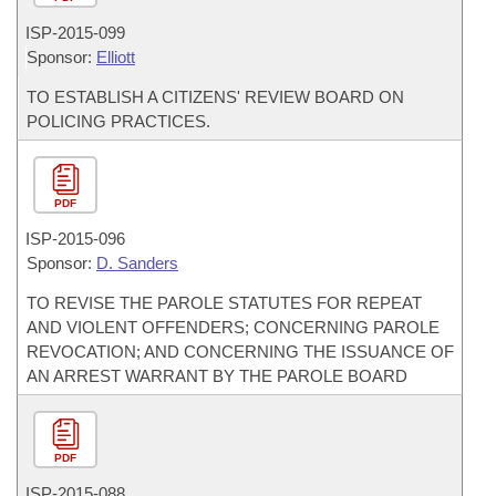
ISP-
2015-099
Sponsor:
Elliott
TO ESTABLISH A CITIZENS' REVIEW BOARD ON
POLICING PRACTICES.
PDF
ISP-
2015-096
Sponsor:
D. Sanders
TO REVISE THE PAROLE STATUTES FOR REPEAT
AND VIOLENT OFFENDERS; CONCERNING PAROLE
REVOCATION; AND CONCERNING THE ISSUANCE OF
AN ARREST WARRANT BY THE PAROLE BOARD
PDF
ISP-
2015-088