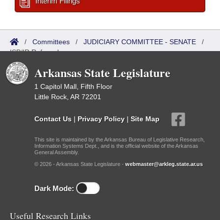
Interim Filings
/
Committees
/
JUDICIARY COMMITTEE - SENATE
/
ISP/IR Referred
Arkansas State Legislature
1 Capitol Mall, Fifth Floor
Little Rock, AR 72201
Contact Us
|
Privacy Policy
|
Site Map
This site is maintained by the Arkansas Bureau of Legislative Research,
Information Systems Dept., and is the official website of the Arkansas
General Assembly.
© 2026 - Arkansas State Legislature -
webmaster@arkleg.state.ar.us
Dark Mode:
Useful Research Links