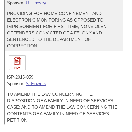
Sponsor:
U. Lindsey
PROVIDING FOR HOME CONFINEMENT AND
ELECTRONIC MONITORING AS OPPOSED TO
IMPRISONMENT FOR FIRST-TIME, NONVIOLENT
OFFENDERS CONVICTED OF A FELONY AND
SENTENCED TO THE DEPARTMENT OF
CORRECTION.
PDF
ISP-
2015-059
Sponsor:
S. Flowers
TO AMEND THE LAW CONCERNING THE
DISPOSITION OF A FAMILY IN NEED OF SERVICES
CASE; AND TO AMEND THE LAW CONCERNING THE
CONTENTS OF A FAMILY IN NEED OF SERVICES
PETITION.