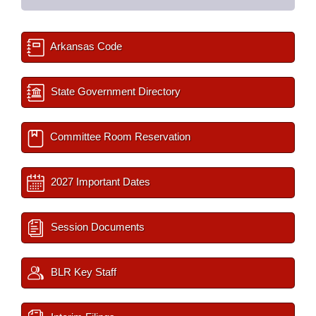
Arkansas Code
State Government Directory
Committee Room Reservation
2027 Important Dates
Session Documents
BLR Key Staff