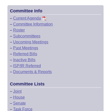
Committee Info
–
Current Agenda
–
Committee Information
–
Roster
–
Subcommittees
–
Upcoming Meetings
–
Past Meetings
–
Referred Bills
–
Inactive Bills
–
ISP/IR Referred
–
Documents & Reports
Committee Lists
–
Joint
–
House
–
Senate
–
Task Force