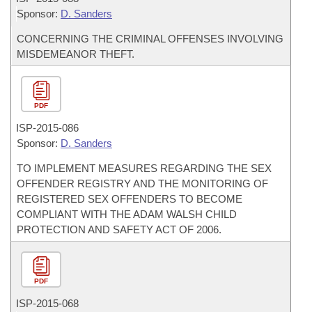
Sponsor:
D. Sanders
CONCERNING THE CRIMINAL OFFENSES INVOLVING
MISDEMEANOR THEFT.
PDF
ISP-
2015-086
Sponsor:
D. Sanders
TO IMPLEMENT MEASURES REGARDING THE SEX
OFFENDER REGISTRY AND THE MONITORING OF
REGISTERED SEX OFFENDERS TO BECOME
COMPLIANT WITH THE ADAM WALSH CHILD
PROTECTION AND SAFETY ACT OF 2006.
PDF
ISP-
2015-068