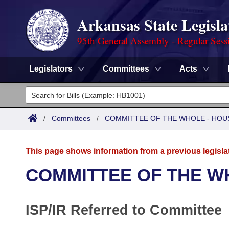
Arkansas State Legisla
95th General Assembly - Regular Sess
Legislators
Committees
Acts
Legislators
List All
Committees
/
Committees
/
COMMITTEE OF THE WHOLE - HOU
Joint
Acts
Search
This page shows information from a previous legisla
Search by Range
Bills
Senate
District Finder
COMMITTEE OF THE W
Search by Range
Calendars
Advanced Search
House
ISP/IR Referred to Committee
Meetings and Events
Arkansas Law
Advanced Search
Code Sections Amended
Task Force