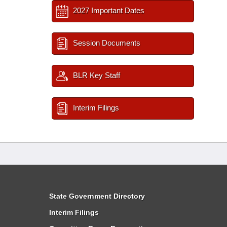
2027 Important Dates
Session Documents
BLR Key Staff
Interim Filings
State Government Directory
Interim Filings