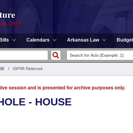
ture
ion, 2025
Bills
Calendars
Arkansas Law
Budge
SE
/
ISP/IR Referred
tive session and is presented for archive purposes only.
HOLE - HOUSE