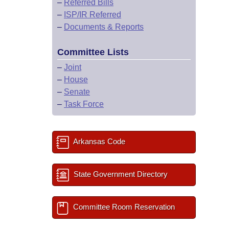
–
Referred Bills
–
ISP/IR Referred
–
Documents & Reports
Committee Lists
–
Joint
–
House
–
Senate
–
Task Force
Arkansas Code
State Government Directory
Committee Room Reservation