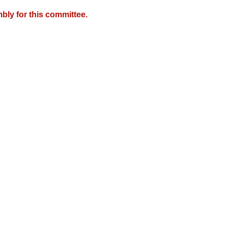
bly for this committee.