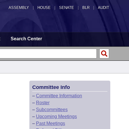
ASSEMBLY
|
HOUSE
|
SENATE
|
BLR
|
AUDIT
t
Search Center
Committee Info
–
Committee Information
–
Roster
–
Subcommittees
–
Upcoming Meetings
–
Past Meetings