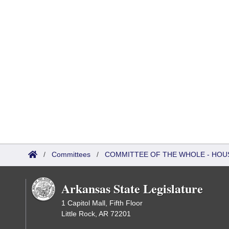
/
Committees
/
COMMITTEE OF THE WHOLE - HOU
Arkansas State Legislature
1 Capitol Mall, Fifth Floor
Little Rock, AR 72201