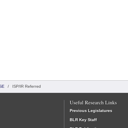
SE
/
ISP/IR Referred
Useful Research Links
Previous Legislatures
BLR Key Staff