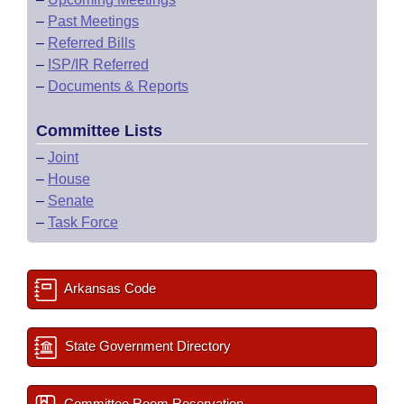
–
Past Meetings
–
Referred Bills
–
ISP/IR Referred
–
Documents & Reports
Committee Lists
–
Joint
–
House
–
Senate
–
Task Force
Arkansas Code
State Government Directory
Committee Room Reservation