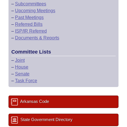
–
Subcommittees
–
Upcoming Meetings
–
Past Meetings
–
Referred Bills
–
ISP/IR Referred
–
Documents & Reports
Committee Lists
–
Joint
–
House
–
Senate
–
Task Force
Arkansas Code
State Government Directory