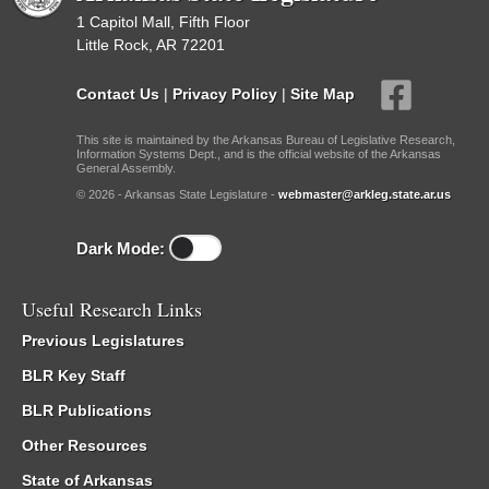
1 Capitol Mall, Fifth Floor
Little Rock, AR 72201
Contact Us
|
Privacy Policy
|
Site Map
This site is maintained by the Arkansas Bureau of Legislative Research,
Information Systems Dept., and is the official website of the Arkansas
General Assembly.
© 2026 - Arkansas State Legislature -
webmaster@arkleg.state.ar.us
Dark Mode:
Useful Research Links
Previous Legislatures
BLR Key Staff
BLR Publications
Other Resources
State of Arkansas