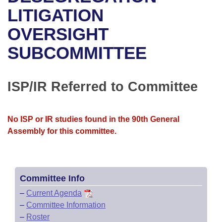
Bills on Committee Agendas
Recent Activities
Bills in House Committees
LITIGATION
Search Center
Uncodified Historic Legislation
House
OVERSIGHT
Recently Filed
Bills in Senate Committees
SUBCOMMITTEE
Governor's Veto List
Senate
Personalized Bill Tracking
Bills in Joint Committees
House Budget
Bills Returned from Committee
ISP/IR Referred to Committee
Meetings Of The Whole/Business Meetings
Senate Budget
Bill Conflicts Report
No ISP or IR studies found in the 90th General
House Roll Call
Assembly for this committee.
Committee Info
–
Current Agenda
–
Committee Information
–
Roster