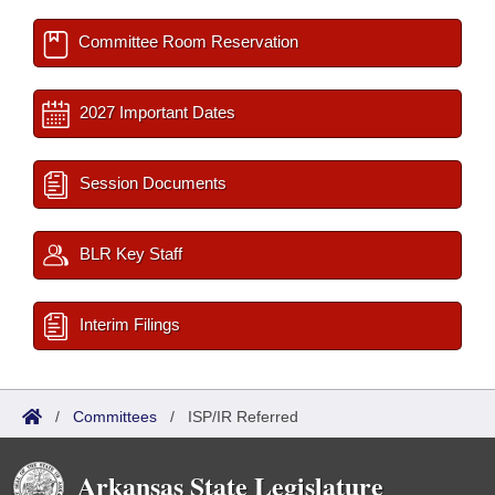
Committee Room Reservation
2027 Important Dates
Session Documents
BLR Key Staff
Interim Filings
/
Committees
/
ISP/IR Referred
Arkansas State Legislature