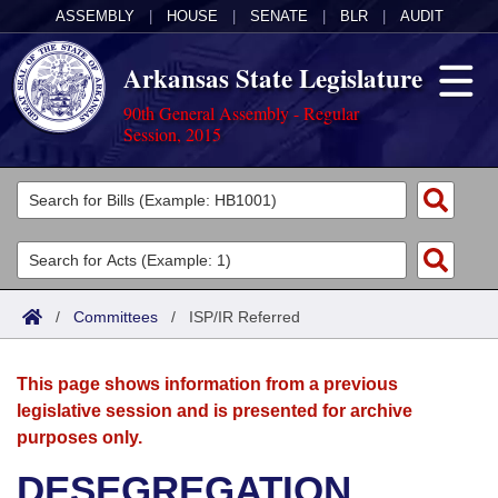
ASSEMBLY
|
HOUSE
|
SENATE
|
BLR
|
AUDIT
Arkansas State Legislature
90th General Assembly - Regular
Session, 2015
Legislators
List All
Committees
Joint
Acts
Search
/
Committees
/
ISP/IR Referred
Search by Range
Bills
Senate
District Finder
This page shows information from a previous
Search by Range
Calendars
Advanced Search
House
legislative session and is presented for archive
purposes only.
Meetings and Events
Arkansas Law
Advanced Search
Code Sections Amended
Task Force
DESEGREGATION
Arkansas Code and Constitution of 1874
Budget