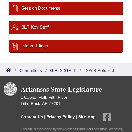
Session Documents
BLR Key Staff
Interim Filings
/
Committees
/
GIRLS STATE
/
ISP/IR Referred
Arkansas State Legislature
1 Capitol Mall, Fifth Floor
Little Rock, AR 72201
Contact Us
|
Privacy Policy
|
Site Map
This site is maintained by the Arkansas Bureau of Legislative Research,