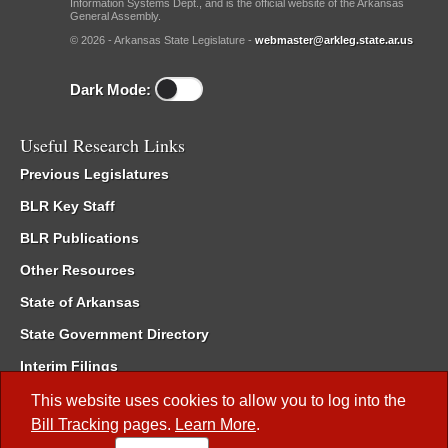
Information Systems Dept., and is the official website of the Arkansas
General Assembly.
© 2026 - Arkansas State Legislature -
webmaster@arkleg.state.ar.us
Dark Mode:
Useful Research Links
Previous Legislatures
BLR Key Staff
BLR Publications
Other Resources
State of Arkansas
State Government Directory
Interim Filings
Committee Room Reservation
This website uses cookies to allow you to log into the
Bill Tracking
pages.
Learn More
.
Meetings of the Whole/Business Meetings