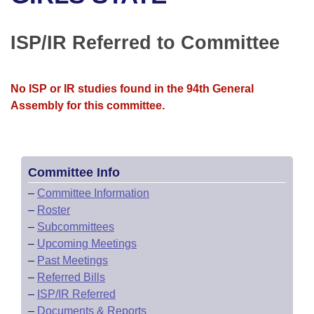
Bills on Committee Agendas
Recent Activities
Bills in House Committees
Search Center
Uncodified Historic Legislation
House
ISP/IR Referred to Committee
Recently Filed
Bills in Senate Committees
Governor's Veto List
Senate
Personalized Bill Tracking
Bills in Joint Committees
No ISP or IR studies found in the 94th General
Assembly for this committee.
House Budget
Bills Returned from Committee
Meetings Of The Whole/Business Meetings
Senate Budget
Bill Conflicts Report
Committee Info
House Roll Call
–
Committee Information
–
Roster
–
Subcommittees
–
Upcoming Meetings
–
Past Meetings
–
Referred Bills
–
ISP/IR Referred
–
Documents & Reports