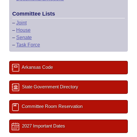
Committee Lists
–
Joint
–
House
–
Senate
–
Task Force
Arkansas Code
State Government Directory
Committee Room Reservation
2027 Important Dates