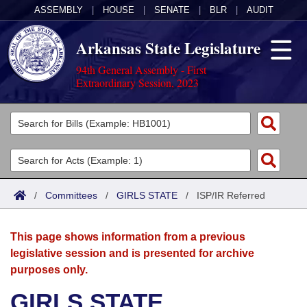
ASSEMBLY
|
HOUSE
|
SENATE
|
BLR
|
AUDIT
Arkansas State Legislature
94th General Assembly - First
Extraordinary Session, 2023
Legislators
List All
Committees
Joint
Acts
Search
/
Committees
/
GIRLS STATE
/
ISP/IR Referred
Search by Range
Bills
Senate
District Finder
This page shows information from a previous
Search by Range
Calendars
Advanced Search
House
legislative session and is presented for archive
purposes only.
Meetings and Events
Arkansas Law
Advanced Search
Code Sections Amended
Task Force
GIRLS STATE
Arkansas Code and Constitution of 1874
Budget