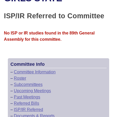
Bills on Committee Agendas
Recent Activities
Bills in House Committees
Search Center
Uncodified Historic Legislation
House
ISP/IR Referred to Committee
Recently Filed
Bills in Senate Committees
Governor's Veto List
Senate
Personalized Bill Tracking
Bills in Joint Committees
No ISP or IR studies found in the 89th General
Assembly for this committee.
House Budget
Bills Returned from Committee
Meetings Of The Whole/Business Meetings
Senate Budget
Bill Conflicts Report
Committee Info
House Roll Call
–
Committee Information
–
Roster
–
Subcommittees
–
Upcoming Meetings
–
Past Meetings
–
Referred Bills
–
ISP/IR Referred
–
Documents & Reports