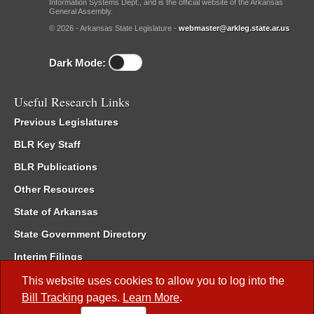
Information Systems Dept., and is the official website of the Arkansas
General Assembly.
© 2026 - Arkansas State Legislature -
webmaster@arkleg.state.ar.us
Dark Mode:
Useful Research Links
Previous Legislatures
BLR Key Staff
BLR Publications
Other Resources
State of Arkansas
State Government Directory
Interim Filings
Committee Room Reservation
This website uses cookies to allow you to log into the
Bill Tracking
pages.
Learn More
.
Meetings of the Whole/Business Meetings