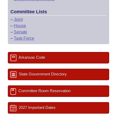
Committee Lists
–
Joint
–
House
–
Senate
–
Task Force
Arkansas Code
State Government Directory
Committee Room Reservation
2027 Important Dates