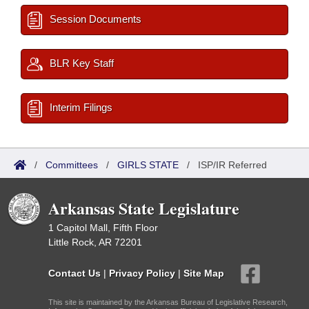
Session Documents
BLR Key Staff
Interim Filings
/
Committees
/
GIRLS STATE
/
ISP/IR Referred
Arkansas State Legislature
1 Capitol Mall, Fifth Floor
Little Rock, AR 72201
Contact Us
|
Privacy Policy
|
Site Map
This site is maintained by the Arkansas Bureau of Legislative Research,