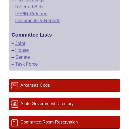
–
Referred Bills
–
ISP/IR Referred
–
Documents & Reports
Committee Lists
–
Joint
–
House
–
Senate
–
Task Force
Arkansas Code
State Government Directory
Committee Room Reservation