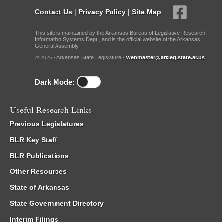
Contact Us
|
Privacy Policy
|
Site Map
This site is maintained by the Arkansas Bureau of Legislative Research,
Information Systems Dept., and is the official website of the Arkansas
General Assembly.
© 2026 - Arkansas State Legislature -
webmaster@arkleg.state.ar.us
Dark Mode:
Useful Research Links
Previous Legislatures
BLR Key Staff
BLR Publications
Other Resources
State of Arkansas
State Government Directory
Interim Filings