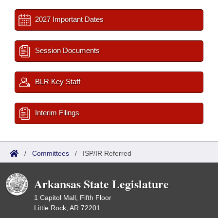
2027 Important Dates
Session Documents
BLR Key Staff
Interim Filings
/
Committees
/
ISP/IR Referred
Arkansas State Legislature
1 Capitol Mall, Fifth Floor
Little Rock, AR 72201