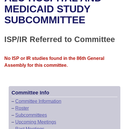
Bills on Committee Agendas
Recent Activities
Bills in House Committees
MEDICAID STUDY
Search Center
Uncodified Historic Legislation
House
SUBCOMMITTEE
Recently Filed
Bills in Senate Committees
Governor's Veto List
Senate
Personalized Bill Tracking
Bills in Joint Committees
ISP/IR Referred to Committee
House Budget
Bills Returned from Committee
Meetings Of The Whole/Business Meetings
No ISP or IR studies found in the 86th General
Senate Budget
Bill Conflicts Report
Assembly for this committee.
House Roll Call
Committee Info
–
Committee Information
–
Roster
–
Subcommittees
–
Upcoming Meetings
–
Past Meetings