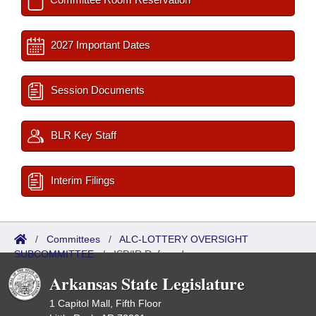
2027 Important Dates
Session Documents
BLR Key Staff
Interim Filings
/
Committees
/
ALC-LOTTERY OVERSIGHT
SUBCOMMITTEE
/
ISP/IR Referred
Arkansas State Legislature
1 Capitol Mall, Fifth Floor