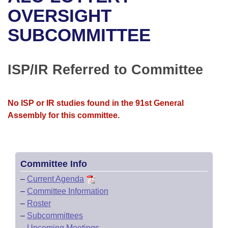
Bills on Committee Agendas
Recent Activities
Bills in House Committees
OVERSIGHT
Search Center
Uncodified Historic Legislation
House
SUBCOMMITTEE
Recently Filed
Bills in Senate Committees
Governor's Veto List
Senate
Personalized Bill Tracking
Bills in Joint Committees
ISP/IR Referred to Committee
House Budget
Bills Returned from Committee
Meetings Of The Whole/Business Meetings
No ISP or IR studies found in the 91st General
Senate Budget
Bill Conflicts Report
Assembly for this committee.
House Roll Call
Committee Info
–
Current Agenda
–
Committee Information
–
Roster
–
Subcommittees
–
Upcoming Meetings