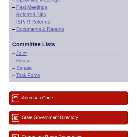
–
Past Meetings
–
Referred Bills
–
ISP/IR Referred
–
Documents & Reports
Committee Lists
–
Joint
–
House
–
Senate
–
Task Force
Arkansas Code
State Government Directory
Committee Room Reservation