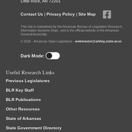
Little Rock, AR 72201
Contact Us
|
Privacy Policy
|
Site Map
This site is maintained by the Arkansas Bureau of Legislative Research,
Information Systems Dept., and is the official website of the Arkansas
General Assembly.
© 2026 - Arkansas State Legislature -
webmaster@arkleg.state.ar.us
Dark Mode:
Useful Research Links
Previous Legislatures
BLR Key Staff
BLR Publications
Other Resources
State of Arkansas
State Government Directory