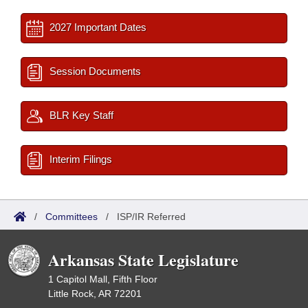
2027 Important Dates
Session Documents
BLR Key Staff
Interim Filings
/
Committees
/
ISP/IR Referred
Arkansas State Legislature
1 Capitol Mall, Fifth Floor
Little Rock, AR 72201