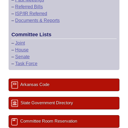
–
Referred Bills
–
ISP/IR Referred
–
Documents & Reports
Committee Lists
–
Joint
–
House
–
Senate
–
Task Force
Arkansas Code
State Government Directory
Committee Room Reservation