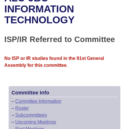
Bills on Committee Agendas
Recent Activities
Bills in House Committees
INFORMATION
Search Center
Uncodified Historic Legislation
House
TECHNOLOGY
Recently Filed
Bills in Senate Committees
Governor's Veto List
Senate
Personalized Bill Tracking
Bills in Joint Committees
ISP/IR Referred to Committee
House Budget
Bills Returned from Committee
Meetings Of The Whole/Business Meetings
No ISP or IR studies found in the 91st General
Senate Budget
Bill Conflicts Report
Assembly for this committee.
House Roll Call
Committee Info
–
Committee Information
–
Roster
–
Subcommittees
–
Upcoming Meetings
–
Past Meetings