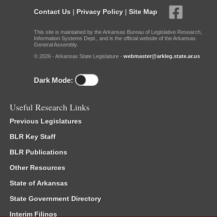
Contact Us
|
Privacy Policy
|
Site Map
This site is maintained by the Arkansas Bureau of Legislative Research,
Information Systems Dept., and is the official website of the Arkansas
General Assembly.
© 2026 - Arkansas State Legislature -
webmaster@arkleg.state.ar.us
Dark Mode:
Useful Research Links
Previous Legislatures
BLR Key Staff
BLR Publications
Other Resources
State of Arkansas
State Government Directory
Interim Filings