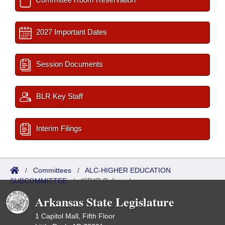
2027 Important Dates
Session Documents
BLR Key Staff
Interim Filings
/
Committees
/
ALC-HIGHER EDUCATION
SUBCOMMITTEE
/
ISP/IR Referred
Arkansas State Legislature
1 Capitol Mall, Fifth Floor