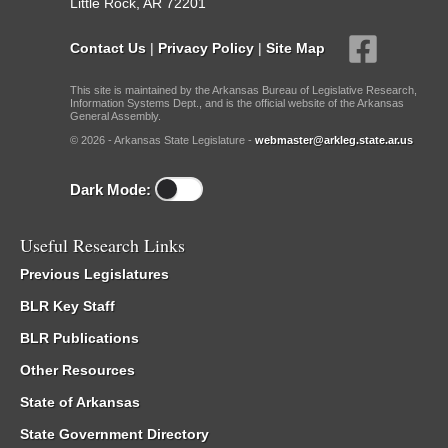
Little Rock, AR 72201
Contact Us
|
Privacy Policy
|
Site Map
This site is maintained by the Arkansas Bureau of Legislative Research,
Information Systems Dept., and is the official website of the Arkansas
General Assembly.
© 2026 - Arkansas State Legislature -
webmaster@arkleg.state.ar.us
Dark Mode:
Useful Research Links
Previous Legislatures
BLR Key Staff
BLR Publications
Other Resources
State of Arkansas
State Government Directory