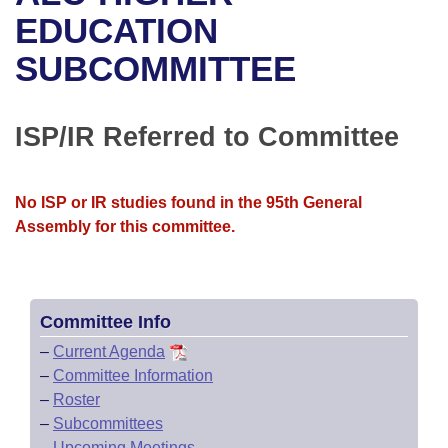
Bills on Committee Agendas
Recent Activities
Bills in House Committees
EDUCATION
Search Center
Uncodified Historic Legislation
House
SUBCOMMITTEE
Recently Filed
Bills in Senate Committees
Governor's Veto List
Senate
Personalized Bill Tracking
Bills in Joint Committees
ISP/IR Referred to Committee
House Budget
Bills Returned from Committee
Meetings Of The Whole/Business Meetings
No ISP or IR studies found in the 95th General
Senate Budget
Bill Conflicts Report
Assembly for this committee.
House Roll Call
Committee Info
–
Current Agenda
–
Committee Information
–
Roster
–
Subcommittees
–
Upcoming Meetings