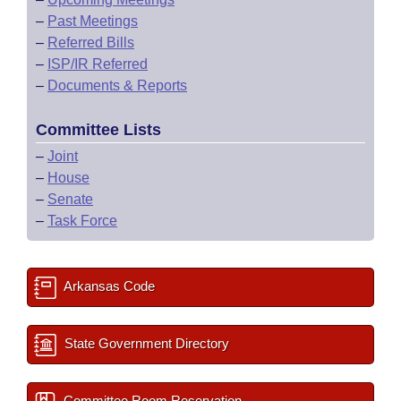
–
Past Meetings
–
Referred Bills
–
ISP/IR Referred
–
Documents & Reports
Committee Lists
–
Joint
–
House
–
Senate
–
Task Force
Arkansas Code
State Government Directory
Committee Room Reservation