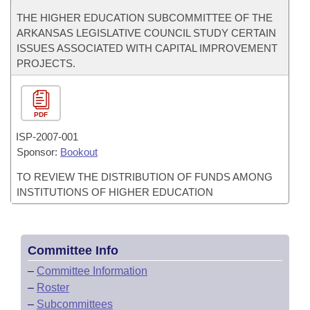
THE HIGHER EDUCATION SUBCOMMITTEE OF THE
ARKANSAS LEGISLATIVE COUNCIL STUDY CERTAIN
ISSUES ASSOCIATED WITH CAPITAL IMPROVEMENT
PROJECTS.
PDF
ISP-
2007-001
Sponsor:
Bookout
TO REVIEW THE DISTRIBUTION OF FUNDS AMONG
INSTITUTIONS OF HIGHER EDUCATION
Committee Info
–
Committee Information
–
Roster
–
Subcommittees