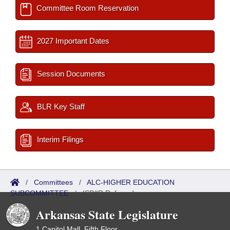
Committee Room Reservation
2027 Important Dates
Session Documents
BLR Key Staff
Interim Filings
/
Committees
/
ALC-HIGHER EDUCATION
SUBCOMMITTEE
/
ISP/IR Referred
Arkansas State Legislature
1 Capitol Mall, Fifth Floor