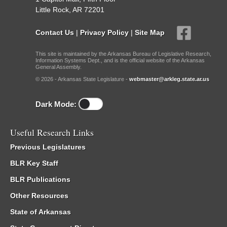
Little Rock, AR 72201
Contact Us
|
Privacy Policy
|
Site Map
This site is maintained by the Arkansas Bureau of Legislative Research,
Information Systems Dept., and is the official website of the Arkansas
General Assembly.
© 2026 - Arkansas State Legislature -
webmaster@arkleg.state.ar.us
Dark Mode:
Useful Research Links
Previous Legislatures
BLR Key Staff
BLR Publications
Other Resources
State of Arkansas