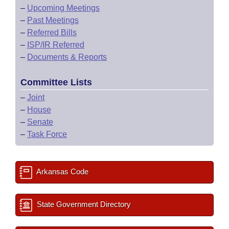
–
Upcoming Meetings
–
Past Meetings
–
Referred Bills
–
ISP/IR Referred
–
Documents & Reports
Committee Lists
–
Joint
–
House
–
Senate
–
Task Force
Arkansas Code
State Government Directory