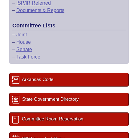
–
ISP/IR Referred
–
Documents & Reports
Committee Lists
–
Joint
–
House
–
Senate
–
Task Force
Arkansas Code
State Government Directory
Committee Room Reservation