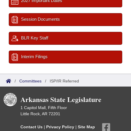
2027 Important Dates
Session Documents
BLR Key Staff
Interim Filings
/
Committees
/
ISP/IR Referred
Arkansas State Legislature
1 Capitol Mall, Fifth Floor
Little Rock, AR 72201
Contact Us
|
Privacy Policy
|
Site Map