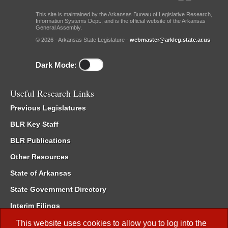
This site is maintained by the Arkansas Bureau of Legislative Research,
Information Systems Dept., and is the official website of the Arkansas
General Assembly.
© 2026 - Arkansas State Legislature -
webmaster@arkleg.state.ar.us
Dark Mode:
Useful Research Links
Previous Legislatures
BLR Key Staff
BLR Publications
Other Resources
State of Arkansas
State Government Directory
Interim Filings
Committee Room Reservation
This website uses cookies to allow you to log into the