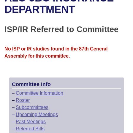
Bills on Committee Agendas
Recent Activities
Bills in House Committees
DEPARTMENT
Search Center
Uncodified Historic Legislation
House
Recently Filed
Bills in Senate Committees
ISP/IR Referred to Committee
Governor's Veto List
Senate
Personalized Bill Tracking
Bills in Joint Committees
House Budget
Bills Returned from Committee
No ISP or IR studies found in the 87th General
Meetings Of The Whole/Business Meetings
Assembly for this committee.
Senate Budget
Bill Conflicts Report
House Roll Call
Committee Info
–
Committee Information
–
Roster
–
Subcommittees
–
Upcoming Meetings
–
Past Meetings
–
Referred Bills