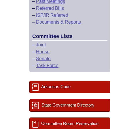
–
Past Meetings
–
Referred Bills
–
ISP/IR Referred
–
Documents & Reports
Committee Lists
–
Joint
–
House
–
Senate
–
Task Force
Arkansas Code
State Government Directory
Committee Room Reservation