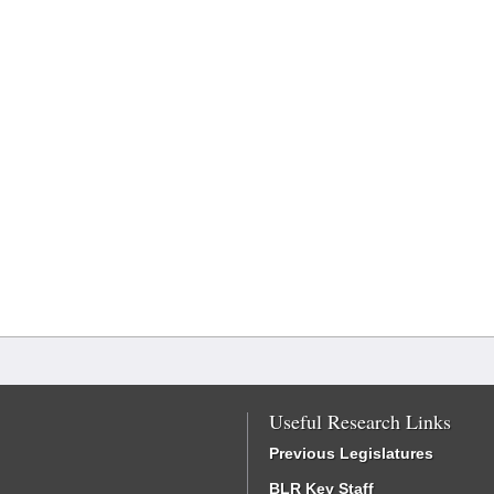
Useful Research Links
Previous Legislatures
BLR Key Staff