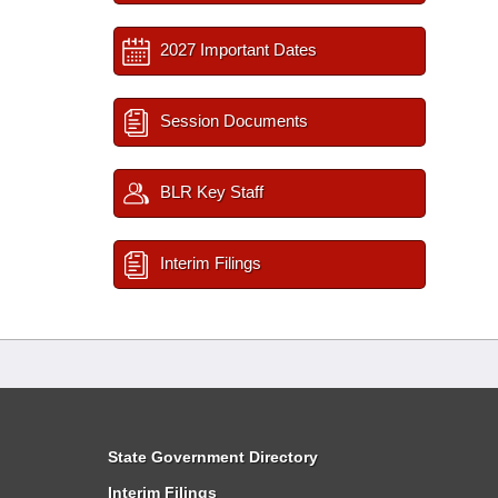
2027 Important Dates
Session Documents
BLR Key Staff
Interim Filings
State Government Directory
Interim Filings