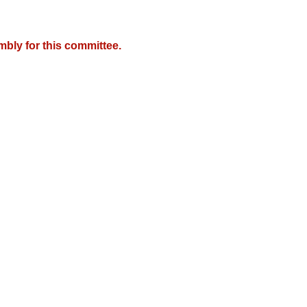
mbly for this committee.