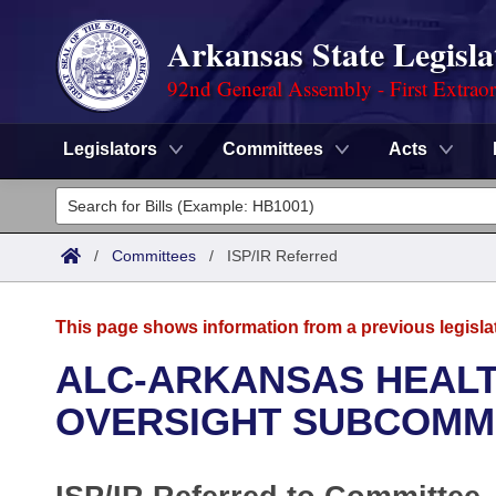
Arkansas State Legisla
92nd General Assembly - First Extrao
Legislators
Committees
Acts
Legislators
List All
Committees
/
Committees
/
ISP/IR Referred
Joint
Acts
Search
This page shows information from a previous legisla
Search by Range
Bills
Senate
District Finder
ALC-ARKANSAS HEAL
Search by Range
Calendars
Advanced Search
OVERSIGHT SUBCOMM
House
Meetings and Events
Arkansas Law
Advanced Search
Code Sections Amended
Task Force