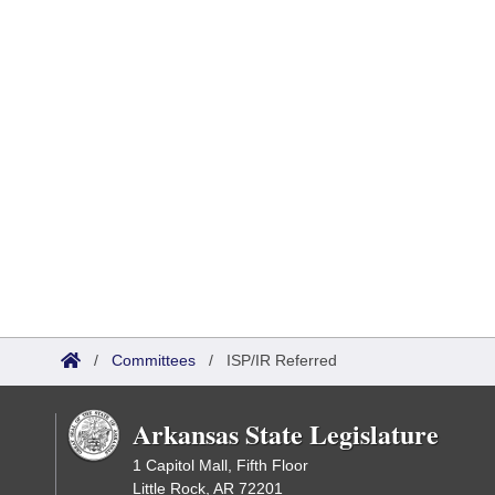
/
Committees
/
ISP/IR Referred
Arkansas State Legislature
1 Capitol Mall, Fifth Floor
Little Rock, AR 72201