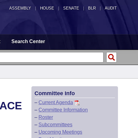
ASSEMBLY
|
HOUSE
|
SENATE
|
BLR
|
AUDIT
t
Search Center
Committee Info
LACE
–
Current Agenda
–
Committee Information
–
Roster
–
Subcommittees
–
Upcoming Meetings