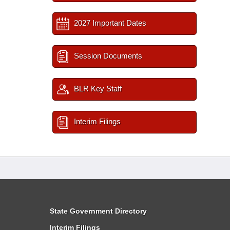
2027 Important Dates
Session Documents
BLR Key Staff
Interim Filings
State Government Directory
Interim Filings