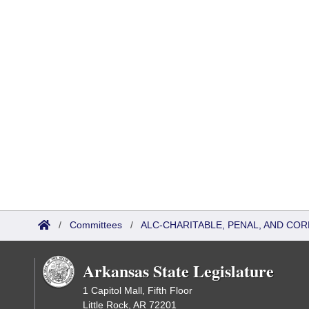
/
Committees
/
ALC-CHARITABLE, PENAL, AND CO
Arkansas State Legislature
1 Capitol Mall, Fifth Floor
Little Rock, AR 72201