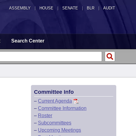
ASSEMBLY
|
HOUSE
|
SENATE
|
BLR
|
AUDIT
t
Search Center
Committee Info
–
Current Agenda
–
Committee Information
–
Roster
–
Subcommittees
–
Upcoming Meetings