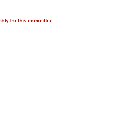
bly for this committee.