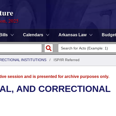
ture
ion, 2025
Bills
Calendars
Arkansas Law
Budge
RRECTIONAL INSTITUTIONS
/
ISP/IR Referred
tive session and is presented for archive purposes only.
NAL, AND CORRECTIONAL