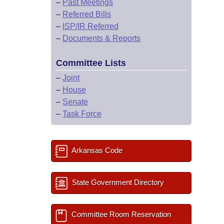
–
Past Meetings
–
Referred Bills
–
ISP/IR Referred
–
Documents & Reports
Committee Lists
–
Joint
–
House
–
Senate
–
Task Force
Arkansas Code
State Government Directory
Committee Room Reservation