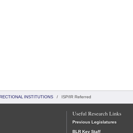
RRECTIONAL INSTITUTIONS
/
ISP/IR Referred
Useful Research Links
Previous Legislatures
BLR Key Staff