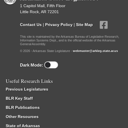
1 Capitol Mall, Fifth Floor
Little Rock, AR 72201
Contact Us
|
Privacy Policy
|
Site Map
This site is maintained by the Arkansas Bureau of Legislative Research,
Information Systems Dept., and is the official website of the Arkansas
General Assembly.
© 2026 - Arkansas State Legislature -
webmaster@arkleg.state.ar.us
Dark Mode:
Useful Research Links
Previous Legislatures
BLR Key Staff
BLR Publications
Other Resources
State of Arkansas