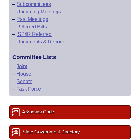
–
Subcommittees
–
Upcoming Meetings
–
Past Meetings
–
Referred Bills
–
ISP/IR Referred
–
Documents & Reports
Committee Lists
–
Joint
–
House
–
Senate
–
Task Force
Arkansas Code
State Government Directory