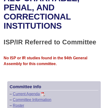
Bills on Committee Agendas
Recent Activities
Bills in House Committees
PENAL, AND
Search Center
Uncodified Historic Legislation
House
CORRECTIONAL
Recently Filed
Bills in Senate Committees
INSTITUTIONS
Governor's Veto List
Senate
Personalized Bill Tracking
Bills in Joint Committees
House Budget
Bills Returned from Committee
ISP/IR Referred to Committee
Meetings Of The Whole/Business Meetings
Senate Budget
Bill Conflicts Report
No ISP or IR studies found in the 94th General
House Roll Call
Assembly for this committee.
Committee Info
–
Current Agenda
–
Committee Information
–
Roster