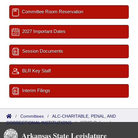
Committee Room Reservation
2027 Important Dates
Session Documents
BLR Key Staff
Interim Filings
/
Committees
/
ALC-CHARITABLE, PENAL, AND
CORRECTIONAL INSTITUTIONS
/
ISP/IR Referred
Arkansas State Legislature