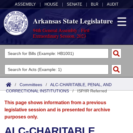
ASSEMBLY
|
HOUSE
|
SENATE
|
BLR
|
AUDIT
Arkansas State Legislature
94th General Assembly - First
Extraordinary Session, 2023
Legislators
List All
Committees
Joint
Acts
Search
/
Committees
/
ALC-CHARITABLE, PENAL, AND
CORRECTIONAL INSTITUTIONS
Search by Range
/
ISP/IR Referred
Bills
Senate
District Finder
This page shows information from a previous
Search by Range
Calendars
Advanced Search
House
legislative session and is presented for archive
purposes only.
Meetings and Events
Arkansas Law
Advanced Search
Code Sections Amended
Task Force
ALC-CHARITABLE,
Arkansas Code and Constitution of 1874
Budget