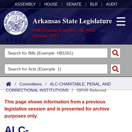
ASSEMBLY
|
HOUSE
|
SENATE
|
BLR
|
AUDIT
Arkansas State Legislature
90th General Assembly - Regular
Session, 2015
Legislators
List All
Committees
Joint
Acts
Search
/
Committees
/
ALC-CHARITABLE, PENAL, AND
CORRECTIONAL INSTITUTIONS
Search by Range
/
ISP/IR Referred
Bills
Senate
District Finder
This page shows information from a previous
Search by Range
Calendars
Advanced Search
House
legislative session and is presented for archive
purposes only.
Meetings and Events
Arkansas Law
Advanced Search
Code Sections Amended
Task Force
ALC-
Arkansas Code and Constitution of 1874
Budget