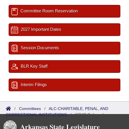
Committee Room Reservation
2027 Important Dates
Session Documents
BLR Key Staff
Interim Filings
/
Committees
/
ALC-CHARITABLE, PENAL, AND
CORRECTIONAL INSTITUTIONS
/
ISP/IR Referred
Arkansas State Legislature