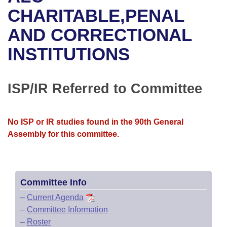
Bills on Committee Agendas
Recent Activities
Bills in House Committees
CHARITABLE,PENAL
Search Center
Uncodified Historic Legislation
House
AND CORRECTIONAL
Recently Filed
Bills in Senate Committees
INSTITUTIONS
Governor's Veto List
Senate
Personalized Bill Tracking
Bills in Joint Committees
House Budget
Bills Returned from Committee
ISP/IR Referred to Committee
Meetings Of The Whole/Business Meetings
Senate Budget
Bill Conflicts Report
No ISP or IR studies found in the 90th General
House Roll Call
Assembly for this committee.
Committee Info
–
Current Agenda
–
Committee Information
–
Roster