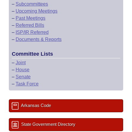
–
Subcommittees
–
Upcoming Meetings
–
Past Meetings
–
Referred Bills
–
ISP/IR Referred
–
Documents & Reports
Committee Lists
–
Joint
–
House
–
Senate
–
Task Force
Arkansas Code
State Government Directory