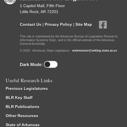
1 Capitol Mall, Fifth Floor
Little Rock, AR 72201
Contact Us
|
Privacy Policy
|
Site Map
This site is maintained by the Arkansas Bureau of Legislative Research,
Information Systems Dept., and is the official website of the Arkansas
General Assembly.
© 2026 - Arkansas State Legislature -
webmaster@arkleg.state.ar.us
Dark Mode:
Useful Research Links
Previous Legislatures
BLR Key Staff
BLR Publications
Other Resources
State of Arkansas