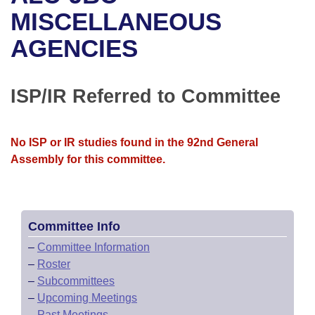
Bills on Committee Agendas
Recent Activities
Bills in House Committees
MISCELLANEOUS
Search Center
Uncodified Historic Legislation
House
AGENCIES
Recently Filed
Bills in Senate Committees
Governor's Veto List
Senate
Personalized Bill Tracking
Bills in Joint Committees
ISP/IR Referred to Committee
House Budget
Bills Returned from Committee
Meetings Of The Whole/Business Meetings
No ISP or IR studies found in the 92nd General
Senate Budget
Bill Conflicts Report
Assembly for this committee.
House Roll Call
Committee Info
–
Committee Information
–
Roster
–
Subcommittees
–
Upcoming Meetings
–
Past Meetings