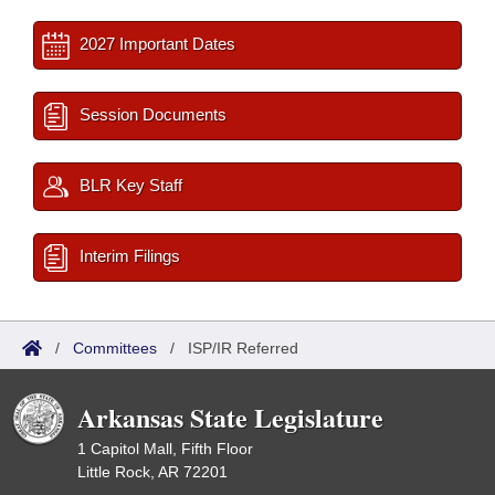
2027 Important Dates
Session Documents
BLR Key Staff
Interim Filings
/
Committees
/
ISP/IR Referred
Arkansas State Legislature
1 Capitol Mall, Fifth Floor
Little Rock, AR 72201