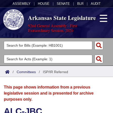
ASSEMBLY
|
HOUSE
|
SENATE
|
BLR
|
AUDIT
Arkansas State Legislature
92nd General Assembly - First
Extraordinary Session, 2020
Legislators
List All
Committees
Joint
Acts
Search
/
Committees
/
ISP/IR Referred
Search by Range
Bills
Senate
District Finder
This page shows information from a previous
Search by Range
Calendars
Advanced Search
House
legislative session and is presented for archive
purposes only.
Meetings and Events
Arkansas Law
Advanced Search
Code Sections Amended
Task Force
ALC-JBC
Arkansas Code and Constitution of 1874
Budget