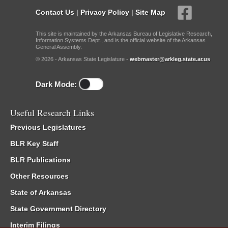
Contact Us
|
Privacy Policy
|
Site Map
This site is maintained by the Arkansas Bureau of Legislative Research,
Information Systems Dept., and is the official website of the Arkansas
General Assembly.
© 2026 - Arkansas State Legislature -
webmaster@arkleg.state.ar.us
Dark Mode:
Useful Research Links
Previous Legislatures
BLR Key Staff
BLR Publications
Other Resources
State of Arkansas
State Government Directory
Interim Filings