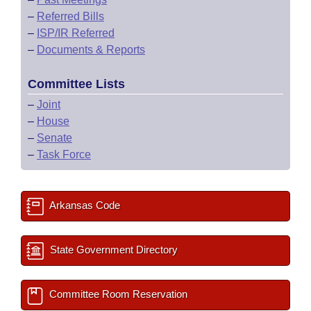
–
Referred Bills
–
ISP/IR Referred
–
Documents & Reports
Committee Lists
–
Joint
–
House
–
Senate
–
Task Force
Arkansas Code
State Government Directory
Committee Room Reservation