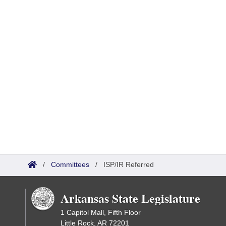
/
Committees
/
ISP/IR Referred
Arkansas State Legislature
1 Capitol Mall, Fifth Floor
Little Rock, AR 72201