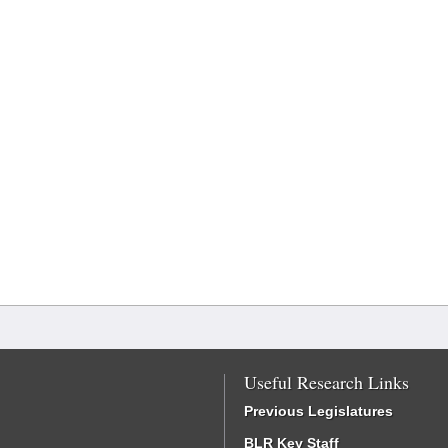
Useful Research Links
Previous Legislatures
BLR Key Staff