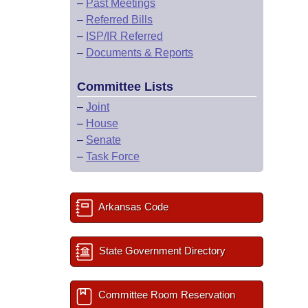
–
Past Meetings
–
Referred Bills
–
ISP/IR Referred
–
Documents & Reports
Committee Lists
–
Joint
–
House
–
Senate
–
Task Force
Arkansas Code
State Government Directory
Committee Room Reservation