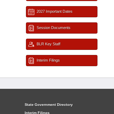
2027 Important Dates
Session Documents
BLR Key Staff
Interim Filings
State Government Directory
Interim Filings