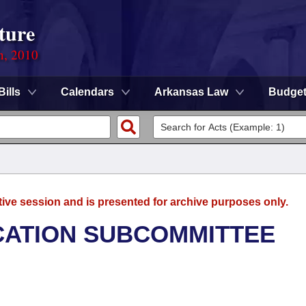
ture
n, 2010
Bills
Calendars
Arkansas Law
Budge
tive session and is presented for archive purposes only.
CATION SUBCOMMITTEE