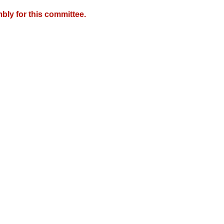
bly for this committee.