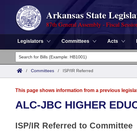
Arkansas State Legisla
87th General Assembly - Fiscal Sessio
Legislators
Committees
Acts
Legislators
List All
Committees
/
Committees
/
ISP/IR Referred
Joint
Acts
Search
This page shows information from a previous legisla
Search by Range
Bills
Senate
District Finder
ALC-JBC HIGHER EDU
Search by Range
Calendars
Advanced Search
House
ISP/IR Referred to Committee
Meetings and Events
Arkansas Law
Advanced Search
Code Sections Amended
Task Force