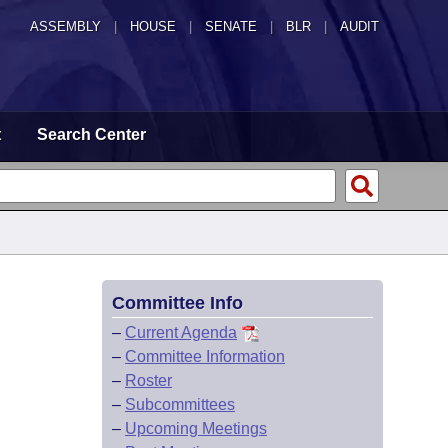
ASSEMBLY
|
HOUSE
|
SENATE
|
BLR
|
AUDIT
t
Search Center
Committee Info
–
Current Agenda
–
Committee Information
–
Roster
–
Subcommittees
–
Upcoming Meetings