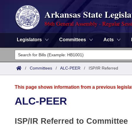
Arkansas State Legisla
86th General Assembly - Regular Sess
Legislators
Committees
Acts
Legislators
List All
Committees
/
Committees
/
ALC-PEER
/
ISP/IR Referred
Joint
Acts
Search
This page shows information from a previous legisla
Search by Range
Bills
Senate
District Finder
ALC-PEER
Search by Range
Calendars
Advanced Search
House
ISP/IR Referred to Committee
Meetings and Events
Arkansas Law
Advanced Search
Code Sections Amended
Task Force