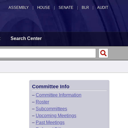
ASSEMBLY
|
HOUSE
|
SENATE
|
BLR
|
AUDIT
t
Search Center
Committee Info
–
Committee Information
–
Roster
–
Subcommittees
–
Upcoming Meetings
–
Past Meetings