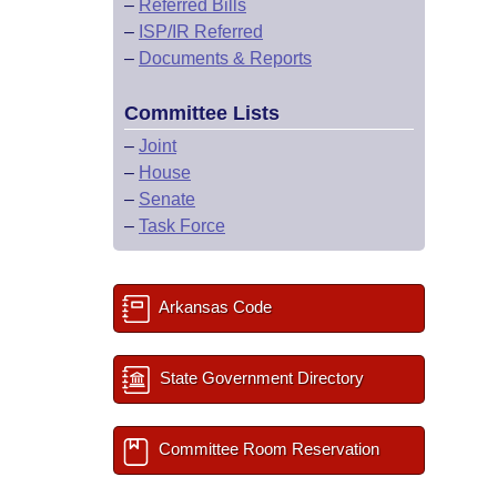
–
Referred Bills
–
ISP/IR Referred
–
Documents & Reports
Committee Lists
–
Joint
–
House
–
Senate
–
Task Force
Arkansas Code
State Government Directory
Committee Room Reservation