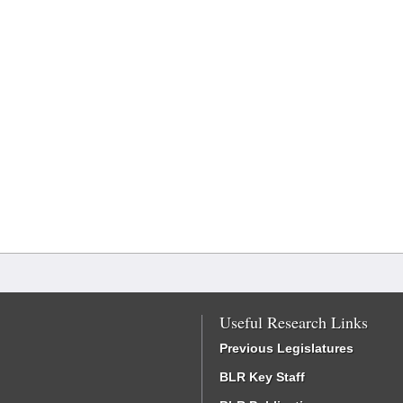
Useful Research Links
Previous Legislatures
BLR Key Staff