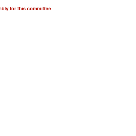
bly for this committee.