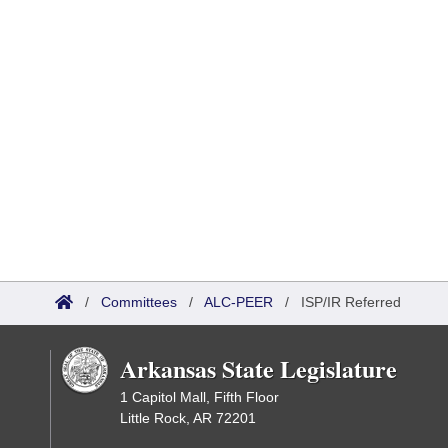
/
Committees
/
ALC-PEER
/
ISP/IR Referred
Arkansas State Legislature
1 Capitol Mall, Fifth Floor
Little Rock, AR 72201