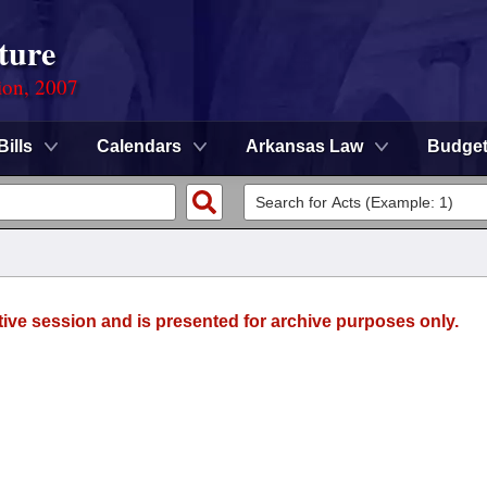
ture
ion, 2007
Bills
Calendars
Arkansas Law
Budge
tive session and is presented for archive purposes only.