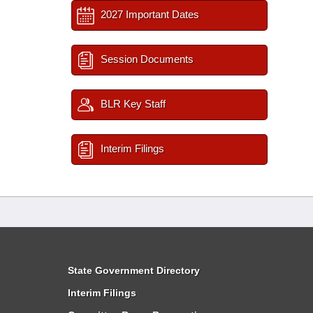
2027 Important Dates
Session Documents
BLR Key Staff
Interim Filings
State Government Directory
Interim Filings