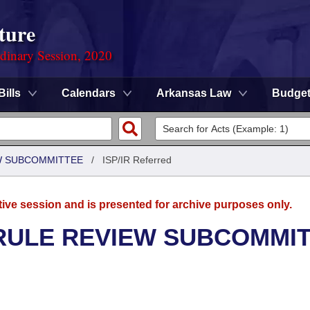
ture
rdinary Session, 2020
Bills
Calendars
Arkansas Law
Budge
EW SUBCOMMITTEE
/
ISP/IR Referred
tive session and is presented for archive purposes only.
 RULE REVIEW SUBCOMMI