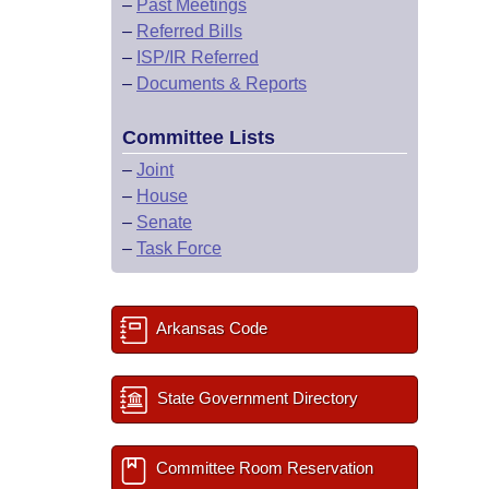
–
Past Meetings
–
Referred Bills
–
ISP/IR Referred
–
Documents & Reports
Committee Lists
–
Joint
–
House
–
Senate
–
Task Force
Arkansas Code
State Government Directory
Committee Room Reservation