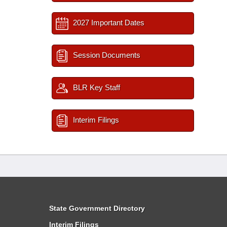
2027 Important Dates
Session Documents
BLR Key Staff
Interim Filings
State Government Directory
Interim Filings