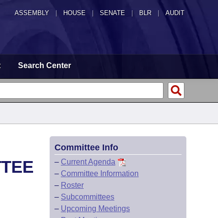
ASSEMBLY
|
HOUSE
|
SENATE
|
BLR
|
AUDIT
t
Search Center
Committee Info
TTEE
–
Current Agenda
–
Committee Information
–
Roster
–
Subcommittees
–
Upcoming Meetings