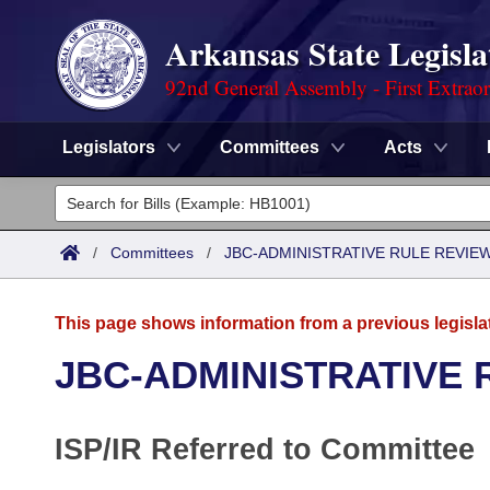
Arkansas State Legisla
92nd General Assembly - First Extrao
Legislators
Committees
Acts
Legislators
List All
Committees
/
Committees
/
JBC-ADMINISTRATIVE RULE REVI
Joint
Acts
Search
This page shows information from a previous legisla
Search by Range
Bills
Senate
District Finder
JBC-ADMINISTRATIVE
Search by Range
Calendars
Advanced Search
House
ISP/IR Referred to Committee
Meetings and Events
Arkansas Law
Advanced Search
Code Sections Amended
Task Force