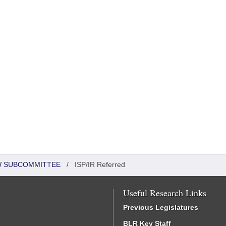
EW SUBCOMMITTEE
/
ISP/IR Referred
Useful Research Links
Previous Legislatures
BLR Key Staff