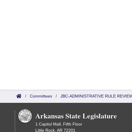
/
Committees
/
JBC-ADMINISTRATIVE RULE REVI
Arkansas State Legislature
1 Capitol Mall, Fifth Floor
Little Rock, AR 72201