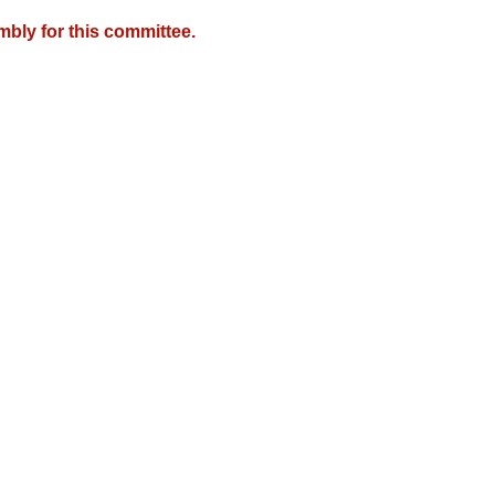
mbly for this committee.