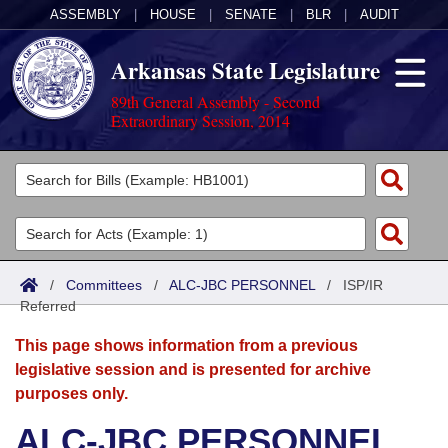
ASSEMBLY
|
HOUSE
|
SENATE
|
BLR
|
AUDIT
Arkansas State Legislature
89th General Assembly - Second
Extraordinary Session, 2014
Legislators
List All
Committees
Joint
Acts
Search
/
Committees
/
ALC-JBC PERSONNEL
/
ISP/IR
Referred
Search by Range
Bills
Senate
District Finder
This page shows information from a previous
Search by Range
Calendars
Advanced Search
House
legislative session and is presented for archive
purposes only.
Meetings and Events
Arkansas Law
Advanced Search
Code Sections Amended
Task Force
ALC-JBC PERSONNEL
Arkansas Code and Constitution of 1874
Budget