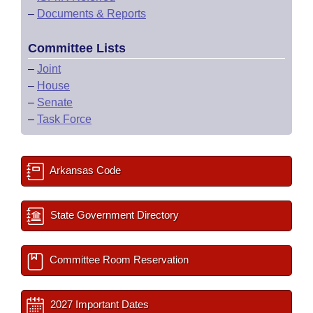
–
Documents & Reports
Committee Lists
–
Joint
–
House
–
Senate
–
Task Force
Arkansas Code
State Government Directory
Committee Room Reservation
2027 Important Dates