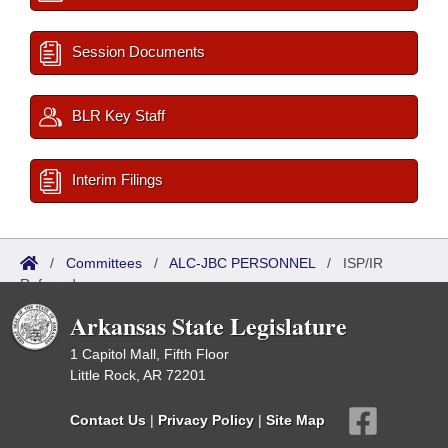
Session Documents
BLR Key Staff
Interim Filings
/
Committees
/
ALC-JBC PERSONNEL
/
ISP/IR
Referred
Arkansas State Legislature
1 Capitol Mall, Fifth Floor
Little Rock, AR 72201
Contact Us
|
Privacy Policy
|
Site Map