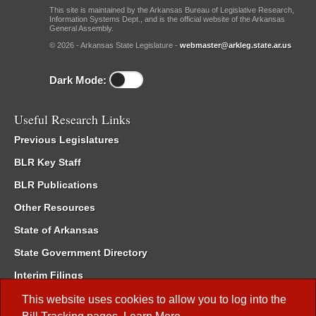
This site is maintained by the Arkansas Bureau of Legislative Research,
Information Systems Dept., and is the official website of the Arkansas
General Assembly.
© 2026 - Arkansas State Legislature -
webmaster@arkleg.state.ar.us
Dark Mode:
Useful Research Links
Previous Legislatures
BLR Key Staff
BLR Publications
Other Resources
State of Arkansas
State Government Directory
Interim Filings
Committee Room Reservation
This website uses cookies to allow you to log into the