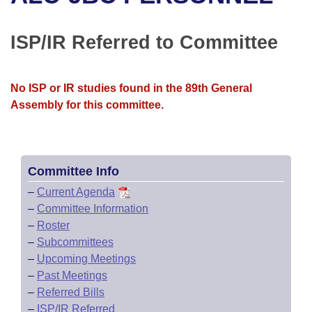
Bills on Committee Agendas
Recent Activities
Bills in House Committees
Search Center
Uncodified Historic Legislation
House
ISP/IR Referred to Committee
Recently Filed
Bills in Senate Committees
Governor's Veto List
Senate
Personalized Bill Tracking
Bills in Joint Committees
No ISP or IR studies found in the 89th General
Assembly for this committee.
House Budget
Bills Returned from Committee
Meetings Of The Whole/Business Meetings
Senate Budget
Bill Conflicts Report
Committee Info
House Roll Call
–
Current Agenda
–
Committee Information
–
Roster
–
Subcommittees
–
Upcoming Meetings
–
Past Meetings
–
Referred Bills
–
ISP/IR Referred