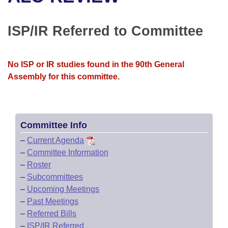
Bills on Committee Agendas
Recent Activities
Bills in House Committees
Search Center
Uncodified Historic Legislation
House
ISP/IR Referred to Committee
Recently Filed
Bills in Senate Committees
Governor's Veto List
Senate
Personalized Bill Tracking
Bills in Joint Committees
No ISP or IR studies found in the 90th General
Assembly for this committee.
House Budget
Bills Returned from Committee
Meetings Of The Whole/Business Meetings
Senate Budget
Bill Conflicts Report
Committee Info
House Roll Call
–
Current Agenda
–
Committee Information
–
Roster
–
Subcommittees
–
Upcoming Meetings
–
Past Meetings
–
Referred Bills
–
ISP/IR Referred