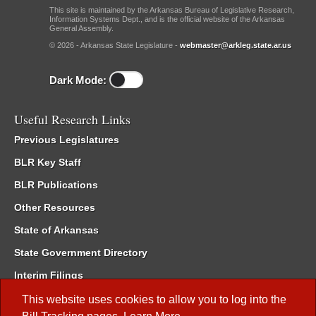
This site is maintained by the Arkansas Bureau of Legislative Research,
Information Systems Dept., and is the official website of the Arkansas
General Assembly.
© 2026 - Arkansas State Legislature -
webmaster@arkleg.state.ar.us
Dark Mode:
Useful Research Links
Previous Legislatures
BLR Key Staff
BLR Publications
Other Resources
State of Arkansas
State Government Directory
Interim Filings
Committee Room Reservation
This website uses cookies to allow you to log into the