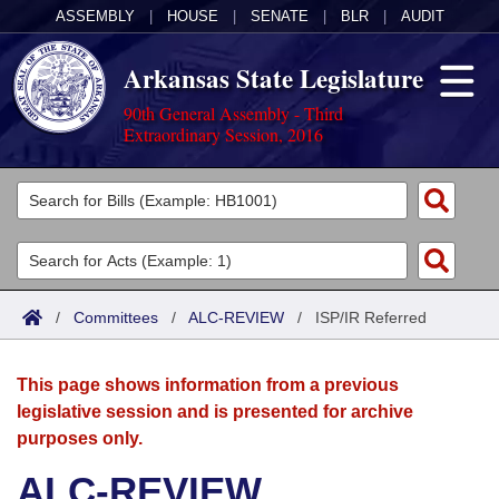
ASSEMBLY
|
HOUSE
|
SENATE
|
BLR
|
AUDIT
Arkansas State Legislature
90th General Assembly - Third
Extraordinary Session, 2016
Legislators
List All
Committees
Joint
Acts
Search
/
Committees
/
ALC-REVIEW
/
ISP/IR Referred
Search by Range
Bills
Senate
District Finder
This page shows information from a previous
Search by Range
Calendars
Advanced Search
House
legislative session and is presented for archive
purposes only.
Meetings and Events
Arkansas Law
Advanced Search
Code Sections Amended
Task Force
ALC-REVIEW
Arkansas Code and Constitution of 1874
Budget