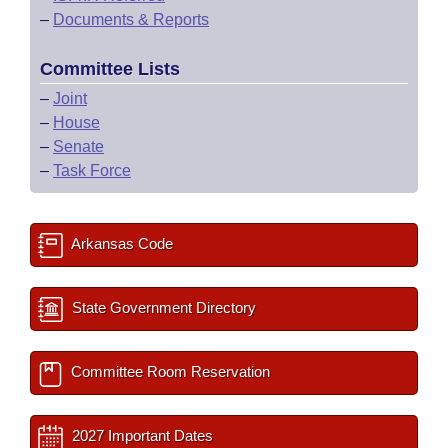
–
Documents & Reports
Committee Lists
–
Joint
–
House
–
Senate
–
Task Force
Arkansas Code
State Government Directory
Committee Room Reservation
2027 Important Dates