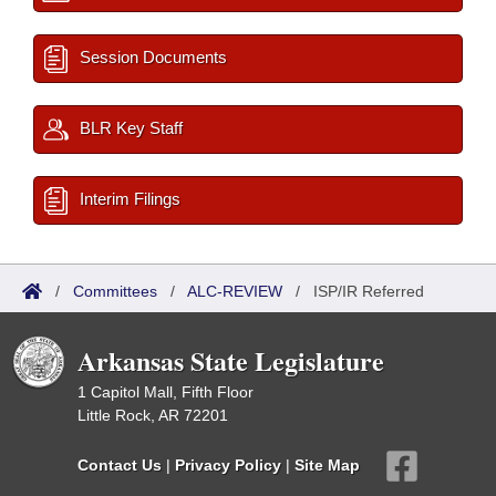
Session Documents
BLR Key Staff
Interim Filings
/
Committees
/
ALC-REVIEW
/
ISP/IR Referred
Arkansas State Legislature
1 Capitol Mall, Fifth Floor
Little Rock, AR 72201
Contact Us
|
Privacy Policy
|
Site Map