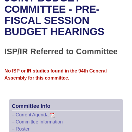
Bills on Committee Agendas
Recent Activities
Bills in House Committees
COMMITTEE - PRE-
Search Center
Uncodified Historic Legislation
House
FISCAL SESSION
Recently Filed
Bills in Senate Committees
BUDGET HEARINGS
Governor's Veto List
Senate
Personalized Bill Tracking
Bills in Joint Committees
House Budget
Bills Returned from Committee
ISP/IR Referred to Committee
Meetings Of The Whole/Business Meetings
Senate Budget
Bill Conflicts Report
No ISP or IR studies found in the 94th General
House Roll Call
Assembly for this committee.
Committee Info
–
Current Agenda
–
Committee Information
–
Roster