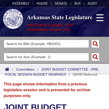
ASSEMBLY
|
HOUSE
|
SENATE
|
BLR
|
AUDIT
Arkansas State Legislature
94th General Assembly - First
Extraordinary Session, 2023
Legislators
List All
Committees
Joint
Acts
Search
/
Committees
/
JOINT BUDGET COMMITTEE - PRE-
FISCAL SESSION BUDGET HEARINGS
Search by Range
/
ISP/IR Referred
Bills
Senate
District Finder
This page shows information from a previous
Search by Range
Calendars
Advanced Search
House
legislative session and is presented for archive
purposes only.
Meetings and Events
Arkansas Law
Advanced Search
Code Sections Amended
Task Force
JOINT BUDGET
Arkansas Code and Constitution of 1874
Budget