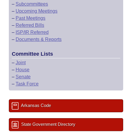
–
Subcommittees
–
Upcoming Meetings
–
Past Meetings
–
Referred Bills
–
ISP/IR Referred
–
Documents & Reports
Committee Lists
–
Joint
–
House
–
Senate
–
Task Force
Arkansas Code
State Government Directory