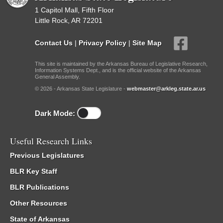
1 Capitol Mall, Fifth Floor
Little Rock, AR 72201
Contact Us
|
Privacy Policy
|
Site Map
This site is maintained by the Arkansas Bureau of Legislative Research,
Information Systems Dept., and is the official website of the Arkansas
General Assembly.
© 2026 - Arkansas State Legislature -
webmaster@arkleg.state.ar.us
Dark Mode:
Useful Research Links
Previous Legislatures
BLR Key Staff
BLR Publications
Other Resources
State of Arkansas