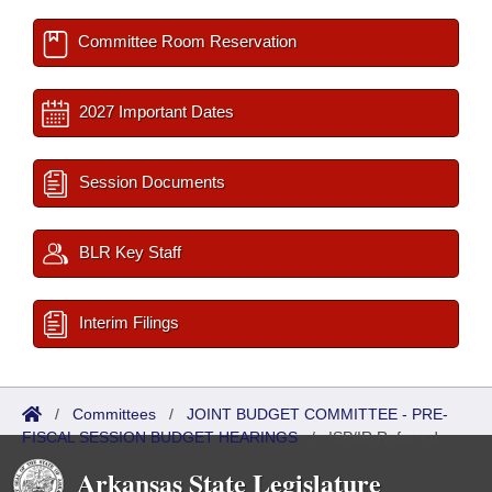
Committee Room Reservation
2027 Important Dates
Session Documents
BLR Key Staff
Interim Filings
/
Committees
/
JOINT BUDGET COMMITTEE - PRE-
FISCAL SESSION BUDGET HEARINGS
/
ISP/IR Referred
Arkansas State Legislature