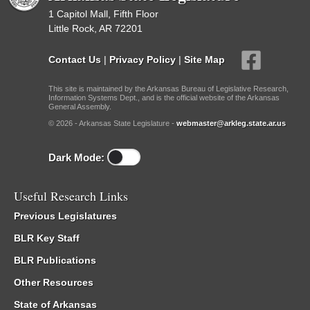
1 Capitol Mall, Fifth Floor
Little Rock, AR 72201
Contact Us
|
Privacy Policy
|
Site Map
This site is maintained by the Arkansas Bureau of Legislative Research,
Information Systems Dept., and is the official website of the Arkansas
General Assembly.
© 2026 - Arkansas State Legislature -
webmaster@arkleg.state.ar.us
Dark Mode:
Useful Research Links
Previous Legislatures
BLR Key Staff
BLR Publications
Other Resources
State of Arkansas