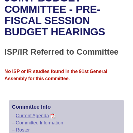
Bills on Committee Agendas
Recent Activities
Bills in House Committees
COMMITTEE - PRE-
Search Center
Uncodified Historic Legislation
House
FISCAL SESSION
Recently Filed
Bills in Senate Committees
BUDGET HEARINGS
Governor's Veto List
Senate
Personalized Bill Tracking
Bills in Joint Committees
House Budget
Bills Returned from Committee
ISP/IR Referred to Committee
Meetings Of The Whole/Business Meetings
Senate Budget
Bill Conflicts Report
No ISP or IR studies found in the 91st General
House Roll Call
Assembly for this committee.
Committee Info
–
Current Agenda
–
Committee Information
–
Roster