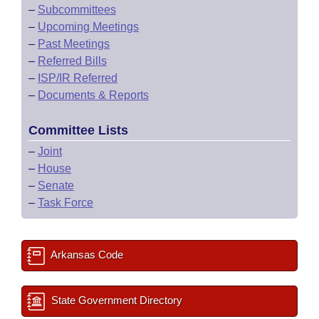
–
Subcommittees
–
Upcoming Meetings
–
Past Meetings
–
Referred Bills
–
ISP/IR Referred
–
Documents & Reports
Committee Lists
–
Joint
–
House
–
Senate
–
Task Force
Arkansas Code
State Government Directory