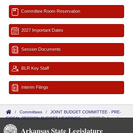
Committee Room Reservation
2027 Important Dates
Session Documents
BLR Key Staff
Interim Filings
/
Committees
/
JOINT BUDGET COMMITTEE - PRE-
FISCAL SESSION BUDGET HEARINGS
/
ISP/IR Referred
Arkansas State Legislature