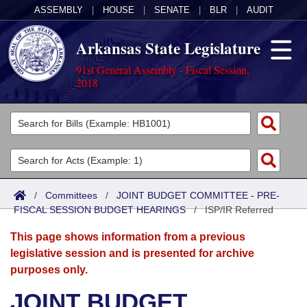
ASSEMBLY
|
HOUSE
|
SENATE
|
BLR
|
AUDIT
Arkansas State Legislature
91st General Assembly - Fiscal Session,
2018
Legislators
List All
Committees
Joint
Acts
Search
/
Committees
/
JOINT BUDGET COMMITTEE - PRE-
FISCAL SESSION BUDGET HEARINGS
Search by Range
/
ISP/IR Referred
Bills
Senate
District Finder
This page shows information from a previous
Search by Range
Calendars
Advanced Search
House
legislative session and is presented for archive
purposes only.
Meetings and Events
Arkansas Law
Advanced Search
Code Sections Amended
Task Force
JOINT BUDGET
Arkansas Code and Constitution of 1874
Budget