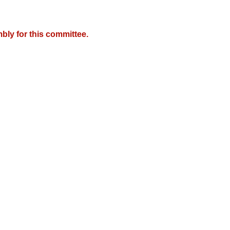
bly for this committee.