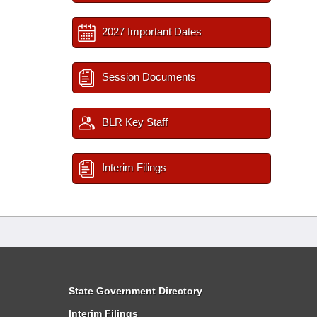
2027 Important Dates
Session Documents
BLR Key Staff
Interim Filings
State Government Directory
Interim Filings