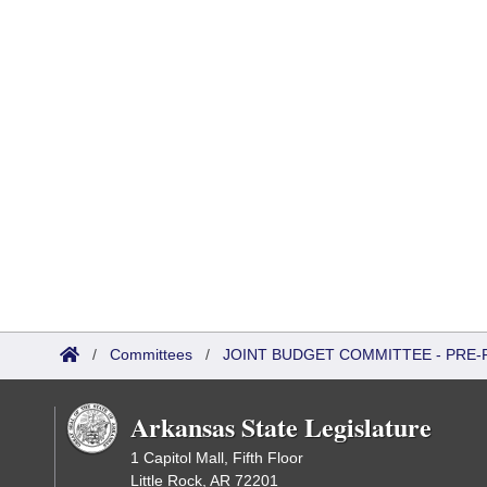
/
Committees
/
JOINT BUDGET COMMITTEE - PRE-
Arkansas State Legislature
1 Capitol Mall, Fifth Floor
Little Rock, AR 72201