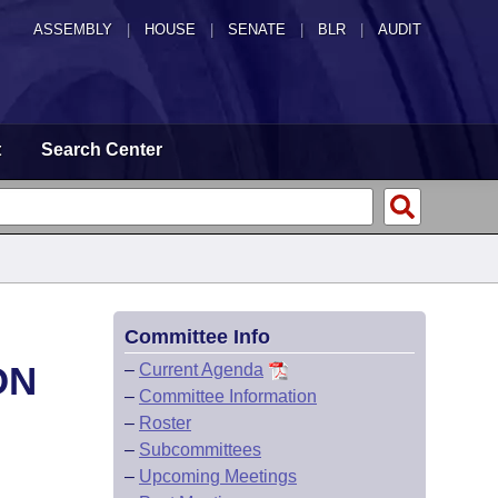
ASSEMBLY
|
HOUSE
|
SENATE
|
BLR
|
AUDIT
t
Search Center
Committee Info
ON
–
Current Agenda
–
Committee Information
–
Roster
–
Subcommittees
–
Upcoming Meetings