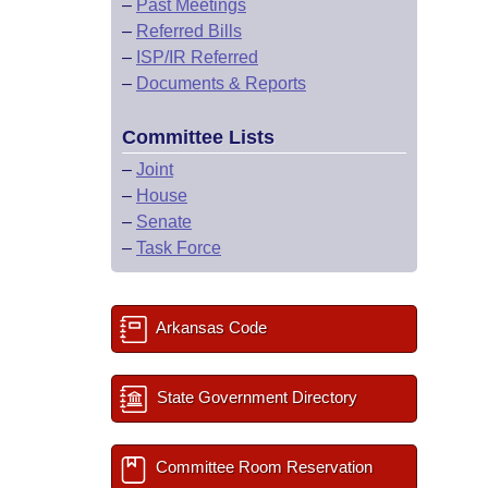
–
Past Meetings
–
Referred Bills
–
ISP/IR Referred
–
Documents & Reports
Committee Lists
–
Joint
–
House
–
Senate
–
Task Force
Arkansas Code
State Government Directory
Committee Room Reservation