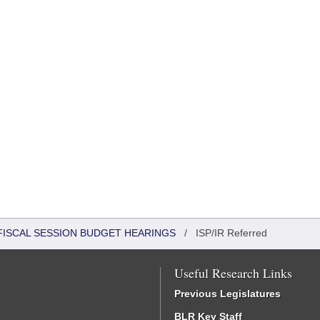
FISCAL SESSION BUDGET HEARINGS
/
ISP/IR Referred
Useful Research Links
Previous Legislatures
BLR Key Staff