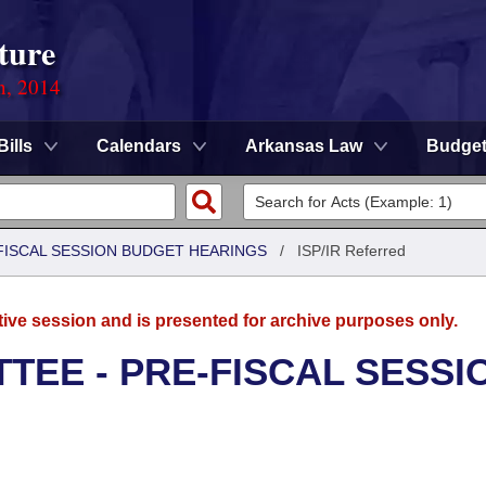
ture
n, 2014
Bills
Calendars
Arkansas Law
Budge
FISCAL SESSION BUDGET HEARINGS
/
ISP/IR Referred
tive session and is presented for archive purposes only.
TEE - PRE-FISCAL SESSI