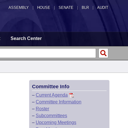
ASSEMBLY
|
HOUSE
|
SENATE
|
BLR
|
AUDIT
t
Search Center
Committee Info
–
Current Agenda
–
Committee Information
–
Roster
–
Subcommittees
–
Upcoming Meetings