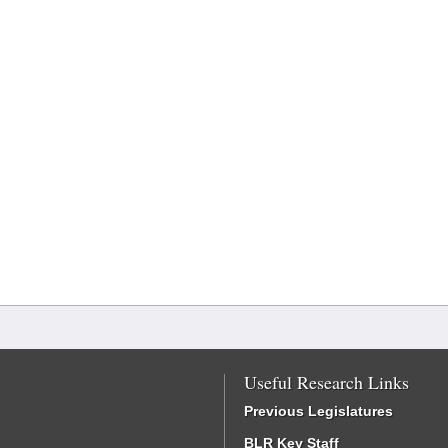
Useful Research Links
Previous Legislatures
BLR Key Staff