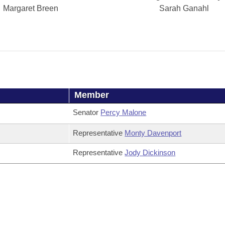
Margaret Breen
Sarah Ganahl
Member
Senator
Percy Malone
Representative
Monty Davenport
Representative
Jody Dickinson