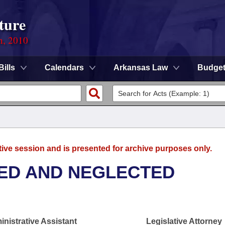
ture
n, 2010
Bills
Calendars
Arkansas Law
Budge
tive session and is presented for archive purposes only.
ED AND NEGLECTED
nistrative Assistant
Legislative Attorney