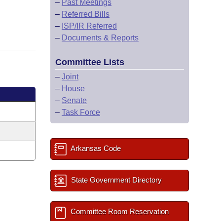
–
Past Meetings
–
Referred Bills
–
ISP/IR Referred
–
Documents & Reports
Committee Lists
–
Joint
–
House
–
Senate
–
Task Force
Arkansas Code
State Government Directory
Committee Room Reservation