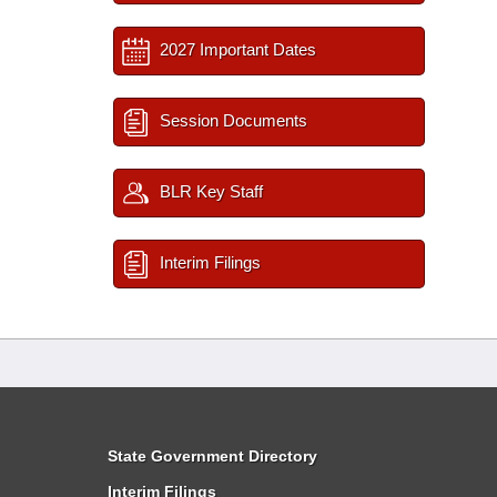
2027 Important Dates
Session Documents
BLR Key Staff
Interim Filings
State Government Directory
Interim Filings