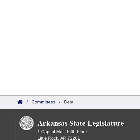
/
Committees
/
Detail
Arkansas State Legislature
1 Capitol Mall, Fifth Floor
Little Rock, AR 72201