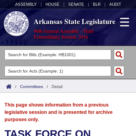
ASSEMBLY
|
HOUSE
|
SENATE
|
BLR
|
AUDIT
Arkansas State Legislature
90th General Assembly - Third
Extraordinary Session, 2016
Legislators
List All
Committees
Joint
Acts
Search
/
Committees
/
Detail
Search by Range
Bills
Senate
District Finder
This page shows information from a previous
Search by Range
Calendars
Advanced Search
House
legislative session and is presented for archive
purposes only.
Meetings and Events
Arkansas Law
Advanced Search
Code Sections Amended
Task Force
TASK FORCE ON
Arkansas Code and Constitution of 1874
Budget