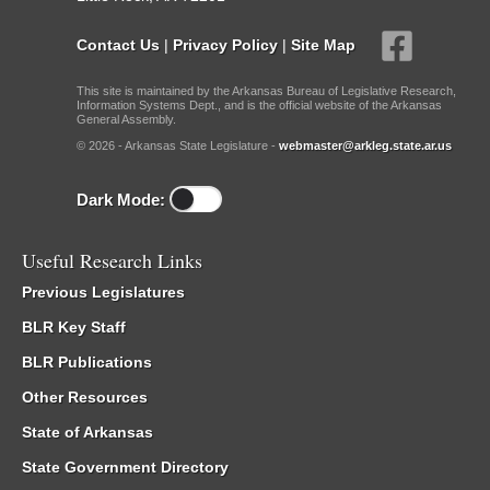
Contact Us
|
Privacy Policy
|
Site Map
This site is maintained by the Arkansas Bureau of Legislative Research,
Information Systems Dept., and is the official website of the Arkansas
General Assembly.
© 2026 - Arkansas State Legislature -
webmaster@arkleg.state.ar.us
Dark Mode:
Useful Research Links
Previous Legislatures
BLR Key Staff
BLR Publications
Other Resources
State of Arkansas
State Government Directory