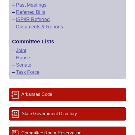
–
Past Meetings
–
Referred Bills
–
ISP/IR Referred
–
Documents & Reports
Committee Lists
–
Joint
–
House
–
Senate
–
Task Force
Arkansas Code
State Government Directory
Committee Room Reservation