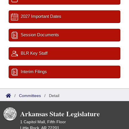
2027 Important Dates
Session Documents
BLR Key Staff
Interim Filings
/
Committees
/
Detail
Arkansas State Legislature
1 Capitol Mall, Fifth Floor
Little Rock, AR 72201