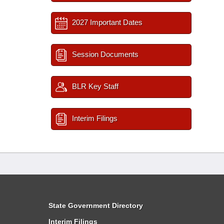
2027 Important Dates
Session Documents
BLR Key Staff
Interim Filings
State Government Directory
Interim Filings