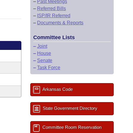
–
Past Meetings
–
Referred Bills
–
ISP/IR Referred
–
Documents & Reports
Committee Lists
–
Joint
–
House
–
Senate
–
Task Force
Arkansas Code
State Government Directory
Committee Room Reservation