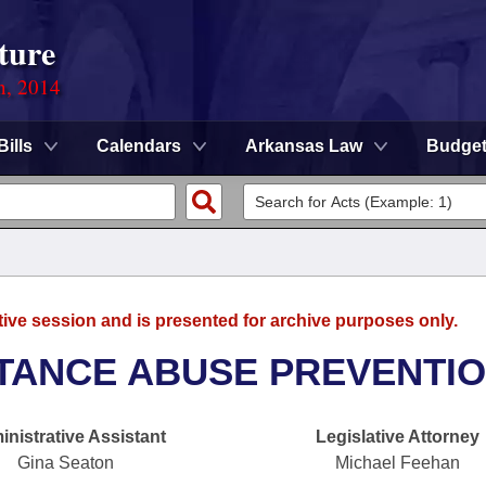
ture
n, 2014
Bills
Calendars
Arkansas Law
Budge
tive session and is presented for archive purposes only.
TANCE ABUSE PREVENTI
nistrative Assistant
Legislative Attorney
Gina Seaton
Michael Feehan