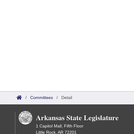
/
Committees
/
Detail
Arkansas State Legislature
1 Capitol Mall, Fifth Floor
Little Rock, AR 72201