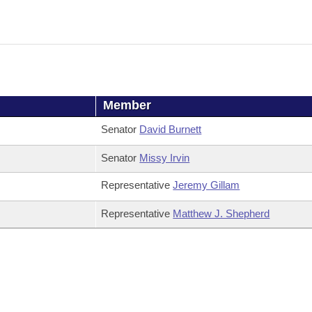
Member
Senator
David Burnett
Senator
Missy Irvin
Representative
Jeremy Gillam
Representative
Matthew J. Shepherd