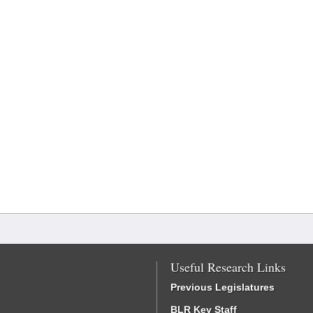
Useful Research Links
Previous Legislatures
BLR Key Staff