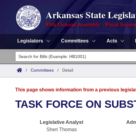
Arkansas State Legisla
89th General Assembly - Fiscal Sessio
Legislators
Committees
Acts
Legislators
List All
Committees
/
Committees
/
Detail
Joint
Acts
Search
This page shows information from a previous legisla
Search by Range
Bills
Senate
District Finder
TASK FORCE ON SUBS
Search by Range
Calendars
Advanced Search
House
Legislative Analyst
Admi
Meetings and Events
Arkansas Law
Advanced Search
Code Sections Amended
Task Force
Sheri Thomas