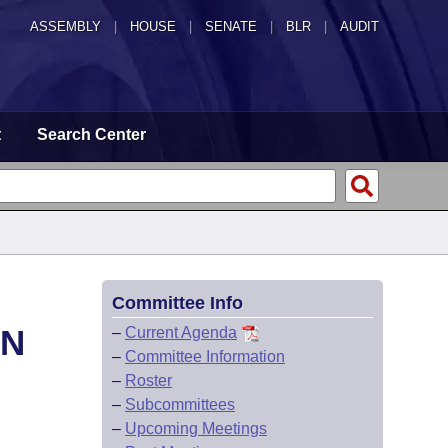
ASSEMBLY
|
HOUSE
|
SENATE
|
BLR
|
AUDIT
t
Search Center
Committee Info
ON
–
Current Agenda
–
Committee Information
–
Roster
–
Subcommittees
–
Upcoming Meetings