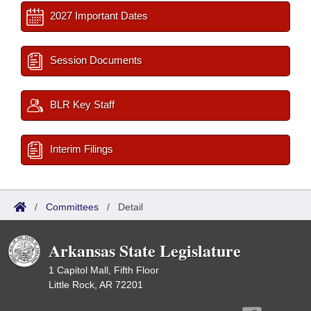
2027 Important Dates
Session Documents
BLR Key Staff
Interim Filings
/
Committees
/
Detail
Arkansas State Legislature
1 Capitol Mall, Fifth Floor
Little Rock, AR 72201