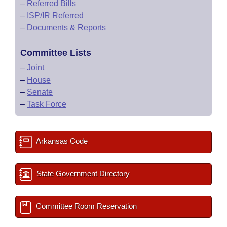
–
Referred Bills
–
ISP/IR Referred
–
Documents & Reports
Committee Lists
–
Joint
–
House
–
Senate
–
Task Force
Arkansas Code
State Government Directory
Committee Room Reservation