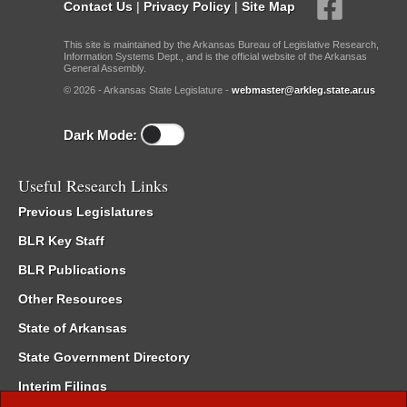
Contact Us
|
Privacy Policy
|
Site Map
This site is maintained by the Arkansas Bureau of Legislative Research,
Information Systems Dept., and is the official website of the Arkansas
General Assembly.
© 2026 - Arkansas State Legislature -
webmaster@arkleg.state.ar.us
Dark Mode:
Useful Research Links
Previous Legislatures
BLR Key Staff
BLR Publications
Other Resources
State of Arkansas
State Government Directory
Interim Filings