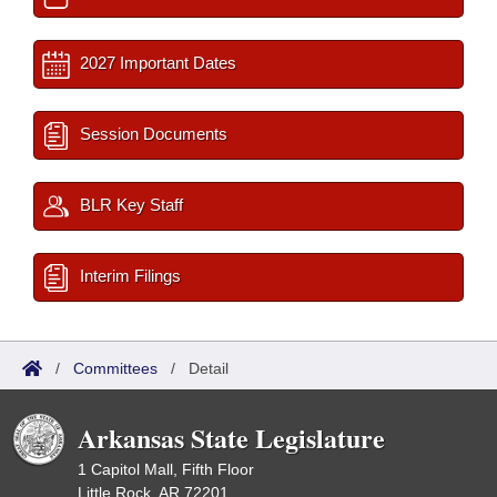
2027 Important Dates
Session Documents
BLR Key Staff
Interim Filings
/
Committees
/
Detail
Arkansas State Legislature
1 Capitol Mall, Fifth Floor
Little Rock, AR 72201