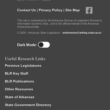
Contact Us
|
Privacy Policy
|
Site Map
This site is maintained by the Arkansas Bureau of Legislative Research,
Information Systems Dept., and is the official website of the Arkansas
General Assembly.
© 2026 - Arkansas State Legislature -
webmaster@arkleg.state.ar.us
Dark Mode:
Useful Research Links
Previous Legislatures
BLR Key Staff
BLR Publications
Other Resources
State of Arkansas
State Government Directory