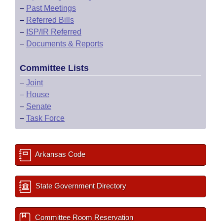
–
Past Meetings
–
Referred Bills
–
ISP/IR Referred
–
Documents & Reports
Committee Lists
–
Joint
–
House
–
Senate
–
Task Force
Arkansas Code
State Government Directory
Committee Room Reservation